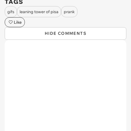
TAGS
gifs
leaning tower of pisa
prank
Like
HIDE COMMENTS