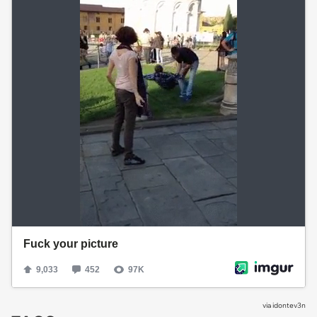
via
idontev3n