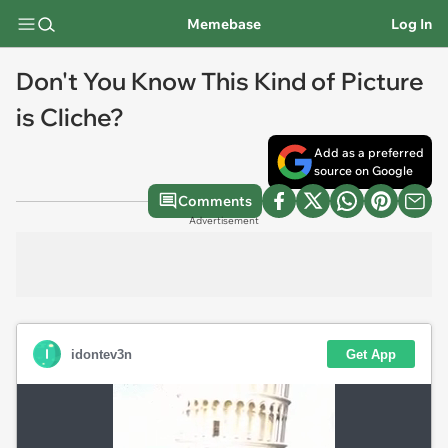
Memebase
Log In
Don't You Know This Kind of Picture
is Cliche?
Add as a preferred
source on Google
Comments
Advertisement