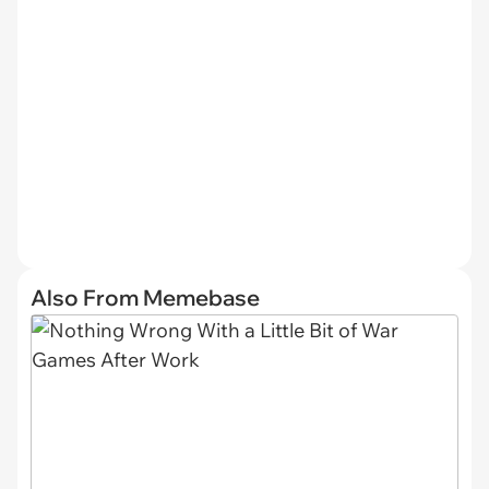
Also From Memebase