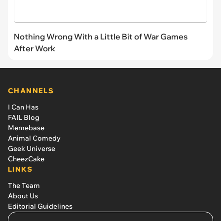
Nothing Wrong With a Little Bit of War Games
After Work
CHANNELS
I Can Has
FAIL Blog
Memebase
Animal Comedy
Geek Universe
CheezCake
LINKS
The Team
About Us
Editorial Guidelines