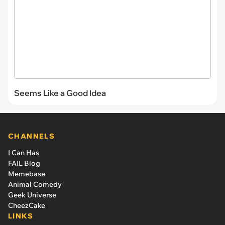
Seems Like a Good Idea
CHANNELS
I Can Has
FAIL Blog
Memebase
Animal Comedy
Geek Universe
CheezCake
LINKS