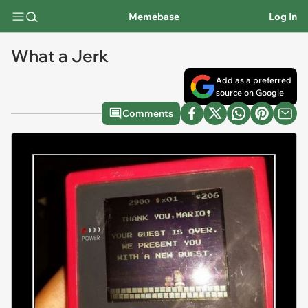
Memebase
Log In
What a Jerk
Add as a preferred
source on Google
Comments