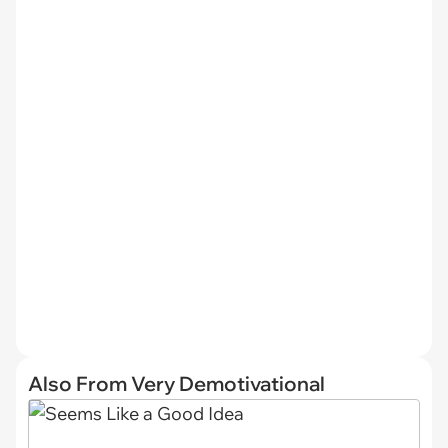
Also From Very Demotivational