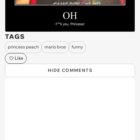
TAGS
princess peach
mario bros
funny
Like
HIDE COMMENTS