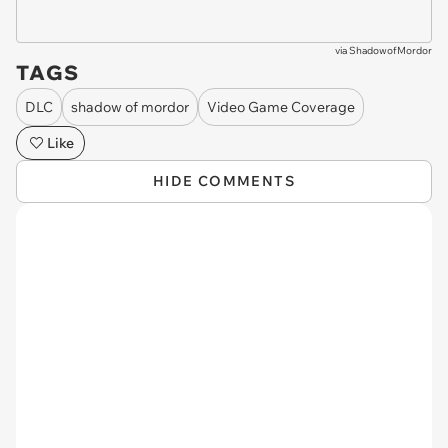
via
ShadowofMordor
TAGS
DLC
shadow of mordor
Video Game Coverage
Like
HIDE COMMENTS