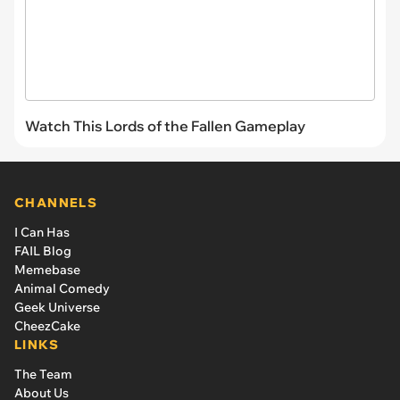
Watch This Lords of the Fallen Gameplay
CHANNELS
I Can Has
FAIL Blog
Memebase
Animal Comedy
Geek Universe
CheezCake
LINKS
The Team
About Us