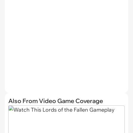
Also From Video Game Coverage