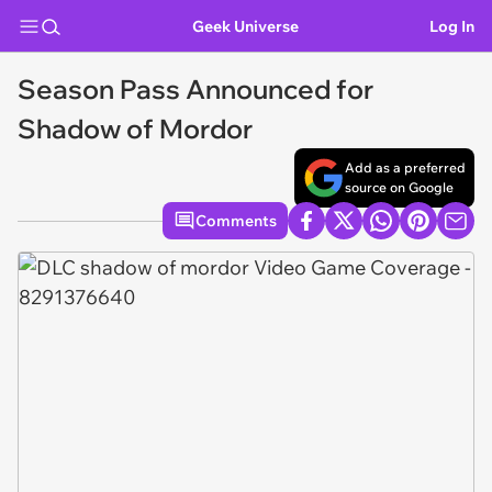
Geek Universe
Log In
Season Pass Announced for
Shadow of Mordor
Add as a preferred
source on Google
Comments