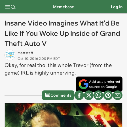
Memebase
Log In
Insane Video Imagines What It'd Be
Like If You Woke Up Inside of Grand
Theft Auto V
mattstaff
Oct 10, 2016 2:00 PM EDT
Okay, for real tho, this whole Trevor (from the
game) IRL is highly unnerving.
Add as a preferred
source on Google
Comments