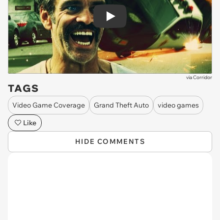
Play
via
Corridor
TAGS
Video Game Coverage
Grand Theft Auto
video games
Like
HIDE COMMENTS