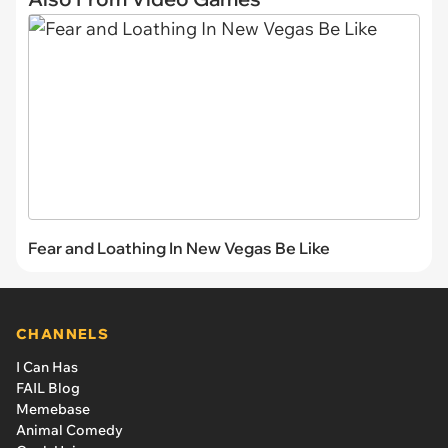
Fear and Loathing In New Vegas Be Like
CHANNELS
I Can Has
FAIL Blog
Memebase
Animal Comedy