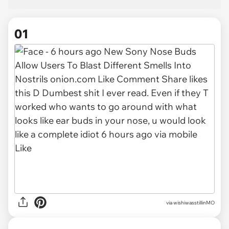
01
via
wishiwasstillinMO