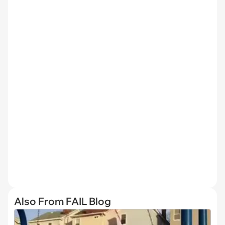
Also From FAIL Blog