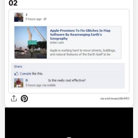
02
via wishiwasstillinMO