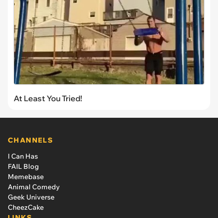
At Least You Tried!
CHANNELS
I Can Has
FAIL Blog
Memebase
Animal Comedy
Geek Universe
CheezCake
LINKS