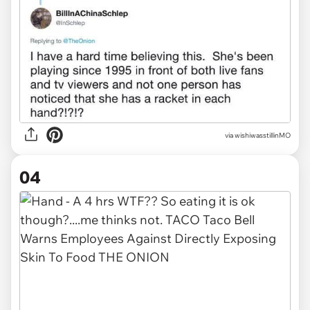
via wishiwasstillinMO
04