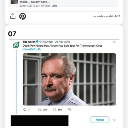
via wishiwasstillinMO
07