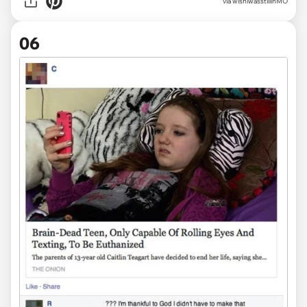
via wishiwasstillinMO
06