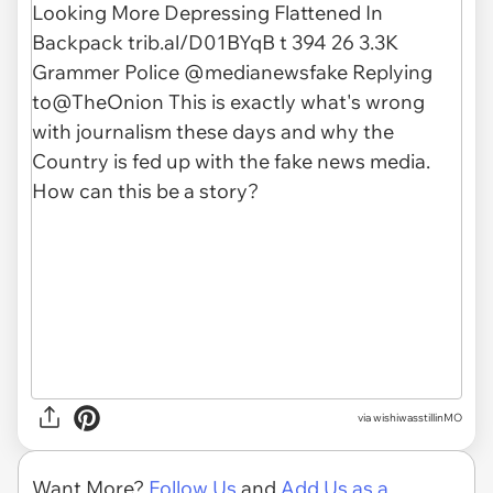
via wishiwasstillinMO
Want More?
Follow Us
and
Add Us as a