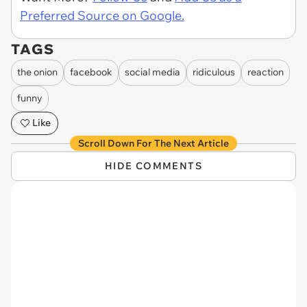
Preferred Source on Google.
TAGS
the onion
facebook
social media
ridiculous
reaction
funny
Like
Scroll Down For The Next Article
HIDE COMMENTS