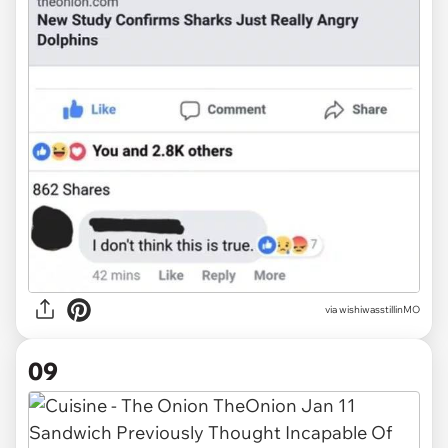
via wishiwasstillinMO
09