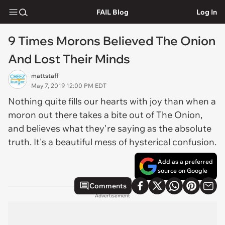
FAIL Blog
Log In
9 Times Morons Believed The Onion
And Lost Their Minds
mattstaff
May 7, 2019 12:00 PM EDT
Nothing quite fills our hearts with joy than when a
moron out there takes a bite out of The Onion,
and believes what they're saying as the absolute
truth. It's a beautiful mess of hysterical confusion.
Add as a preferred
source on Google
Comments
Advertisement