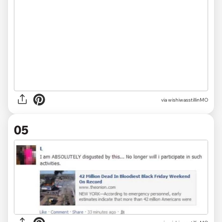
via wishiwasstillinMO
05