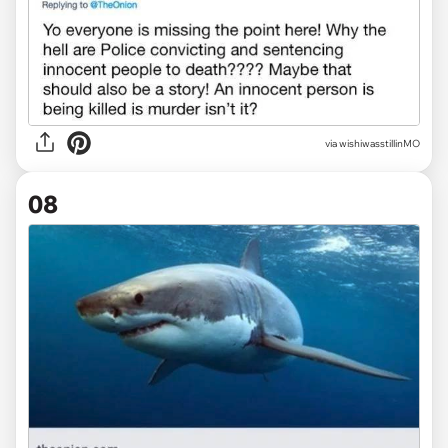
via wishiwasstillinMO
08