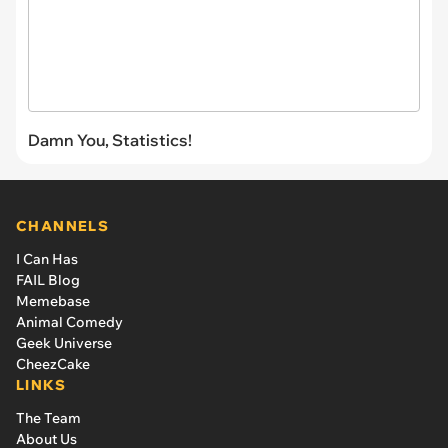
Damn You, Statistics!
CHANNELS
I Can Has
FAIL Blog
Memebase
Animal Comedy
Geek Universe
CheezCake
LINKS
The Team
About Us