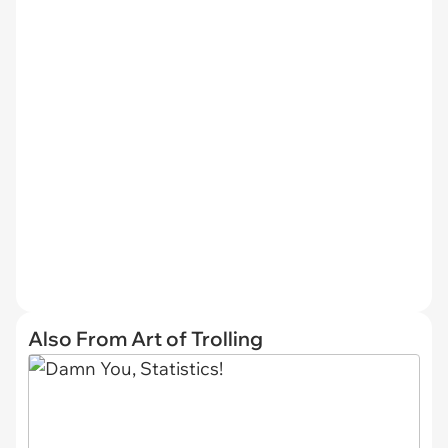
Also From Art of Trolling