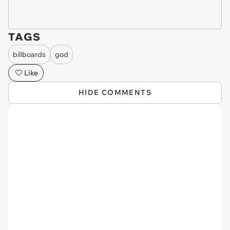
TAGS
billboards
god
Like
HIDE COMMENTS