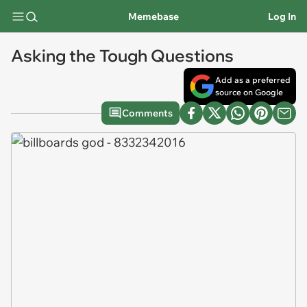
Memebase
Log In
Asking the Tough Questions
Add as a preferred
source on Google
Comments