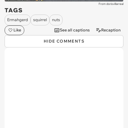
From dorisvillarreal
TAGS
Ermahgerd
squirrel
nuts
Like
See all captions
Recaption
HIDE COMMENTS