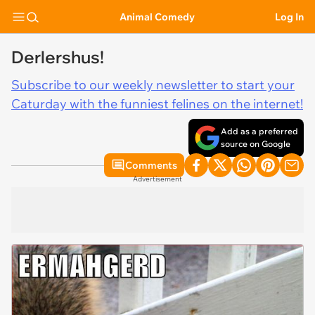
Animal Comedy
Log In
Derlershus!
Subscribe to our weekly newsletter to start your
Caturday with the funniest felines on the internet!
Add as a preferred
source on Google
Comments
Advertisement