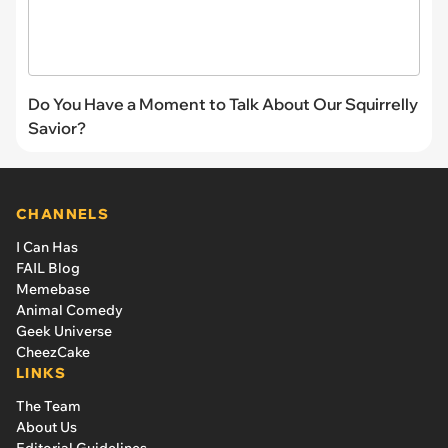
Do You Have a Moment to Talk About Our Squirrelly
Savior?
CHANNELS
I Can Has
FAIL Blog
Memebase
Animal Comedy
Geek Universe
CheezCake
LINKS
The Team
About Us
Editorial Guidelines