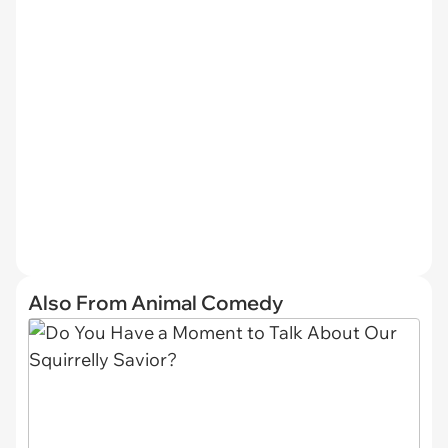
Also From Animal Comedy