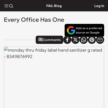
FAIL Blog
Log In
Every Office Has One
Add as a preferred
source on Google
Comments