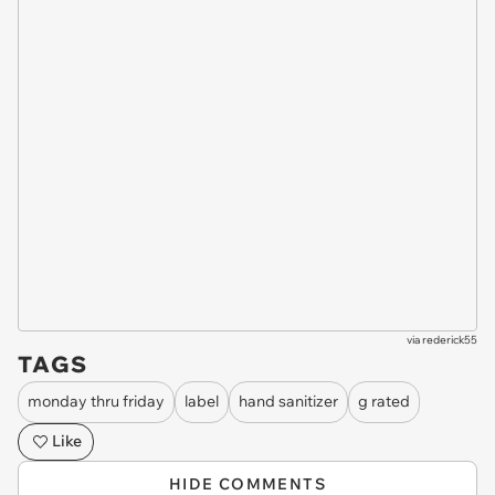
via
rederick55
TAGS
monday thru friday
label
hand sanitizer
g rated
Like
HIDE COMMENTS