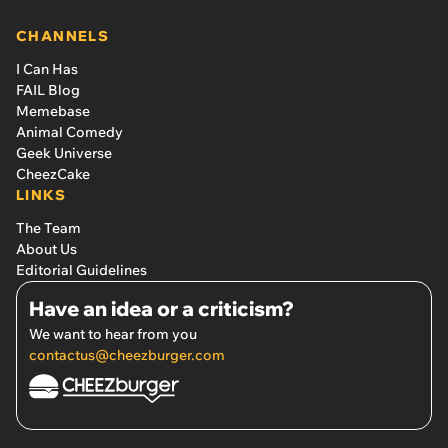
CHANNELS
I Can Has
FAIL Blog
Memebase
Animal Comedy
Geek Universe
CheezCake
LINKS
The Team
About Us
Editorial Guidelines
Have an idea or a criticism?
We want to hear from you
contactus@cheezburger.com