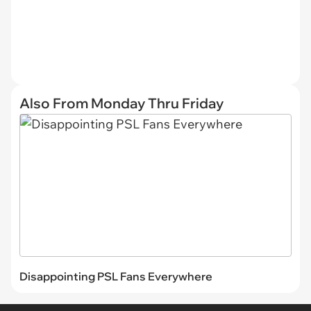
Also From Monday Thru Friday
Disappointing PSL Fans Everywhere