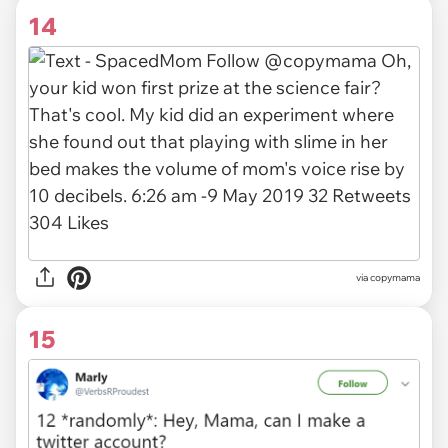
14
via
copymama
15