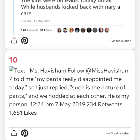
via
mela_shea
10
via
MissHavisham