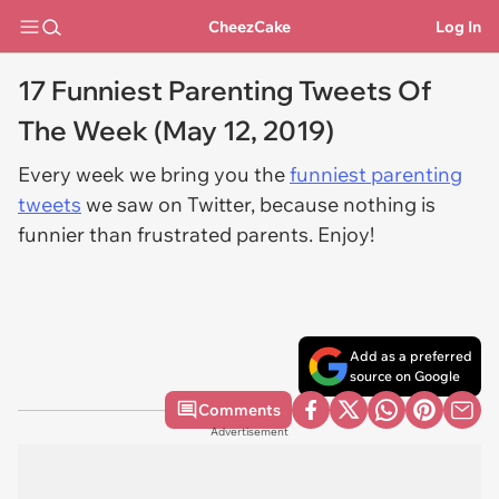
CheezCake
Log In
17 Funniest Parenting Tweets Of
The Week (May 12, 2019)
Every week we bring you the
funniest parenting
tweets
we saw on Twitter, because nothing is
funnier than frustrated parents. Enjoy!
Add as a preferred
source on Google
Comments
Advertisement