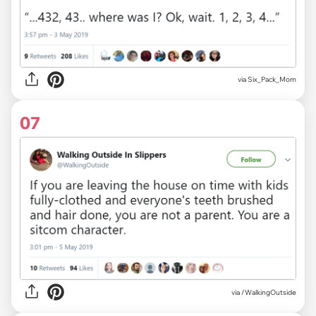
via Six_Pack_Mom
07
via
/WalkingOutside