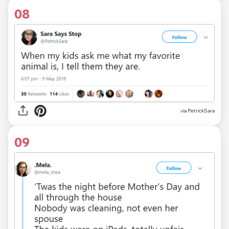
08
via
PetrickSara
09