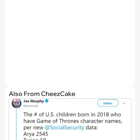
Also From CheezCake