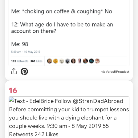
via
VerbsRProudest
16