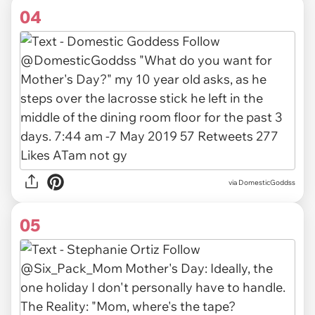
04
via
DomesticGoddss
05