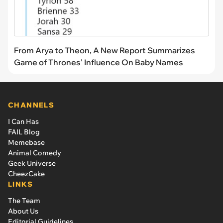
From Arya to Theon, A New Report Summarizes
Game of Thrones' Influence On Baby Names
CHANNELS
I Can Has
FAIL Blog
Memebase
Animal Comedy
Geek Universe
CheezCake
LINKS
The Team
About Us
Editorial Guidelines