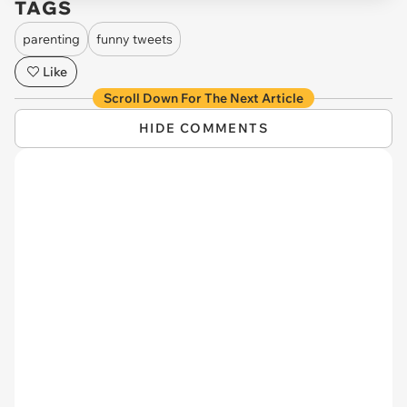
TAGS
parenting
funny tweets
Like
Scroll Down For The Next Article
HIDE COMMENTS