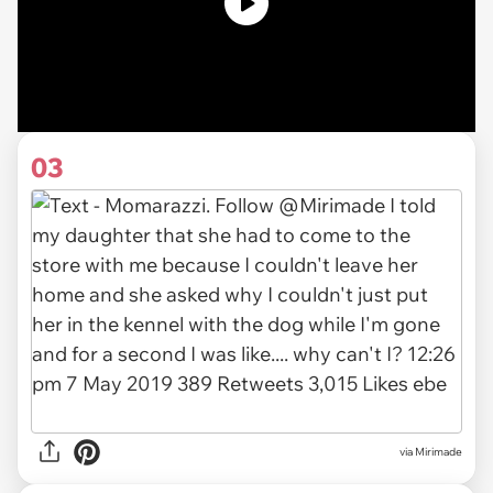
03
via
Mirimade