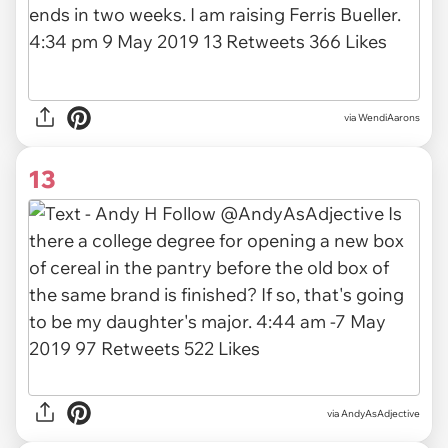
via
WendiAarons
13
via
AndyAsAdjective