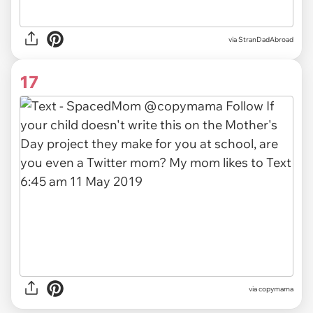
via
StranDadAbroad
17
via copymama