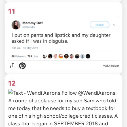
11
via
Lhlodder
12