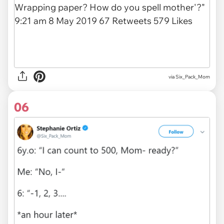
via
Six_Pack_Mom
06