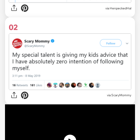
via
HenpeckedHal
02
via
ScaryMommy