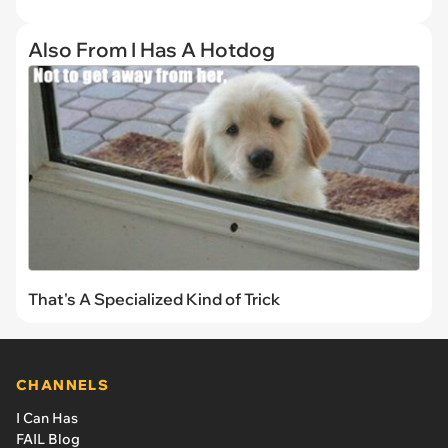
Also From I Has A Hotdog
That's A Specialized Kind of Trick
CHANNELS
I Can Has
FAIL Blog