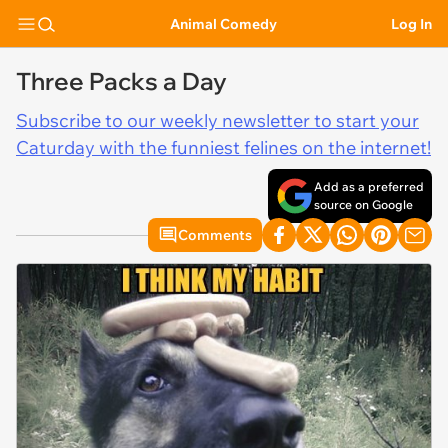
Animal Comedy
Log In
Three Packs a Day
Subscribe to our weekly newsletter to start your
Caturday with the funniest felines on the internet!
Add as a preferred
source on Google
Comments