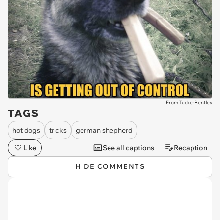
From TuckerBentley
TAGS
hot dogs
tricks
german shepherd
Like
See all captions
Recaption
HIDE COMMENTS