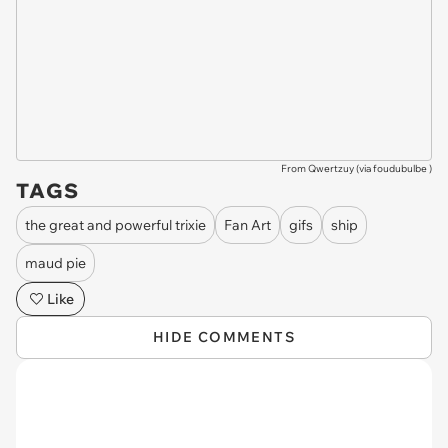
From Qwertzuy (via
foudubulbe
)
TAGS
the great and powerful trixie
Fan Art
gifs
ship
maud pie
Like
HIDE COMMENTS