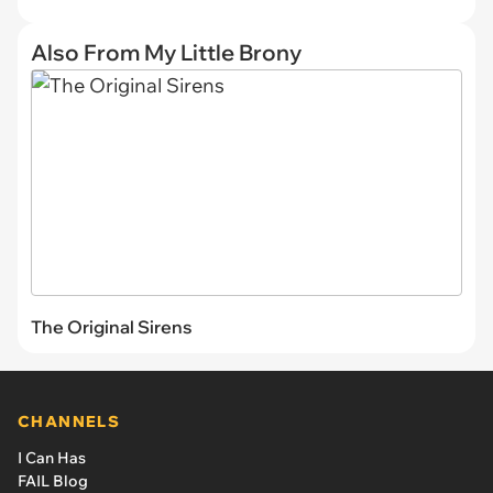
Also From My Little Brony
The Original Sirens
CHANNELS
I Can Has
FAIL Blog