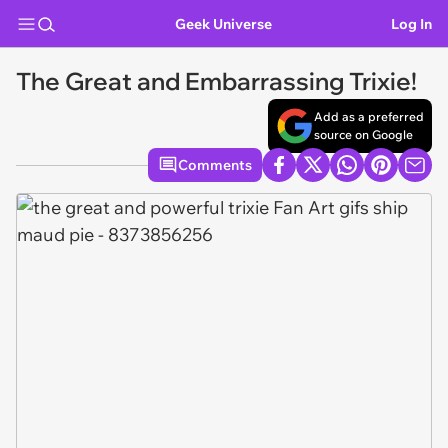
Geek Universe
Log In
The Great and Embarrassing Trixie!
Add as a preferred
source on Google
Comments