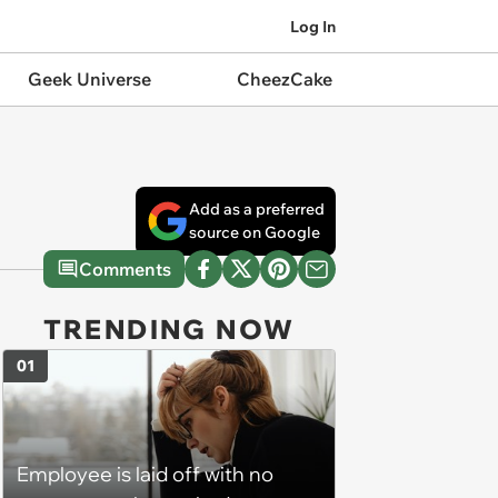
Log In
Geek Universe
CheezCake
Add as a preferred
source on Google
Comments
TRENDING NOW
01
Employee is laid off with no