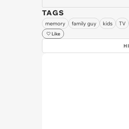
TAGS
memory
family guy
kids
TV
Like
H