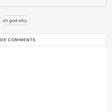
oh god why
IDE COMMENTS