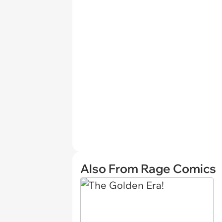
Also From Rage Comics