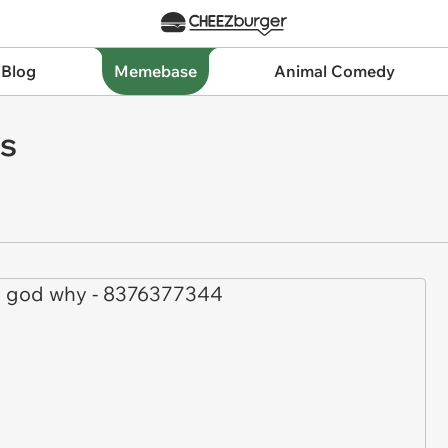
 Blog
Memebase
Animal Comedy
s