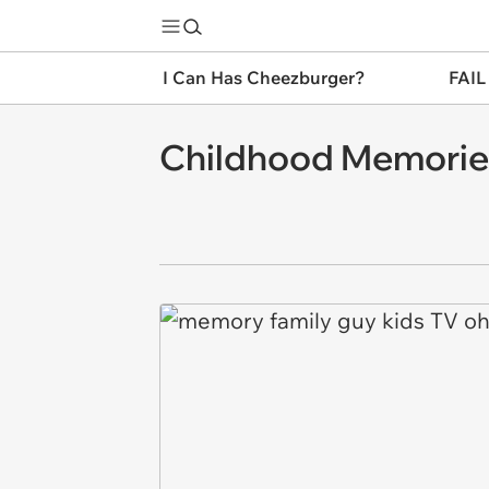
I Can Has Cheezburger?
FAIL
Childhood Memorie