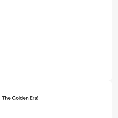
The Golden Era!