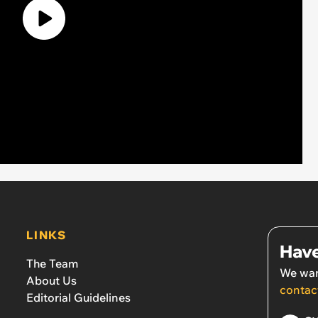
LINKS
Have
The Team
We wan
About Us
contac
Editorial Guidelines