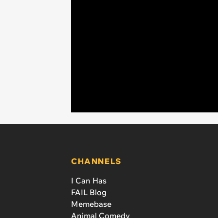
CHANNELS
I Can Has
FAIL Blog
Memebase
Animal Comedy