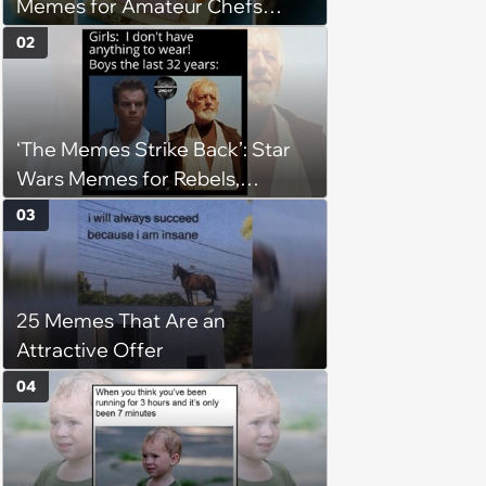
Memes for Amateur Chefs
(August 5, 2026)
02
‘The Memes Strike Back’: Star
Wars Memes for Rebels,
Imperials and Force Users to
03
Laugh at Across the Galaxy
(August 5, 2026)
25 Memes That Are an
Attractive Offer
04