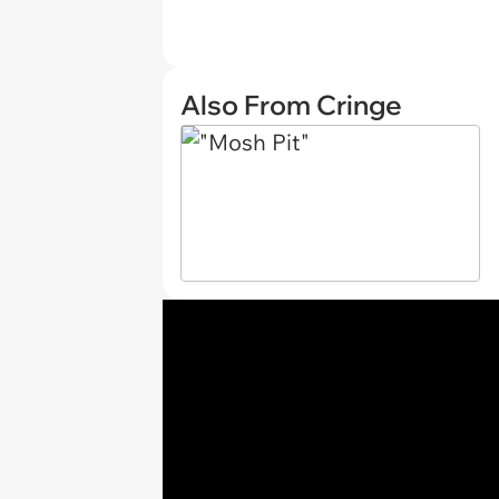
Also From Cringe