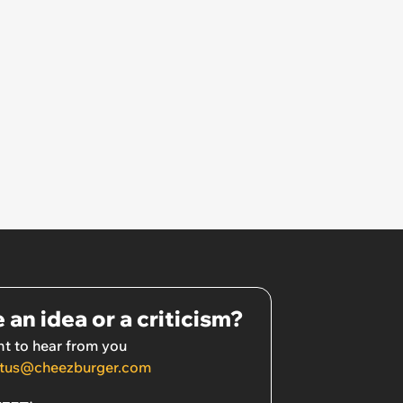
 an idea or a criticism?
t to hear from you
tus@cheezburger.com