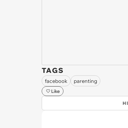
TAGS
facebook
parenting
Like
H