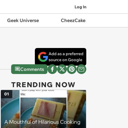
Log In
Geek Universe
CheezCake
Add as a preferred
source on Google
Comments
TRENDING NOW
01
A Mouthful of Hilarious Cooking