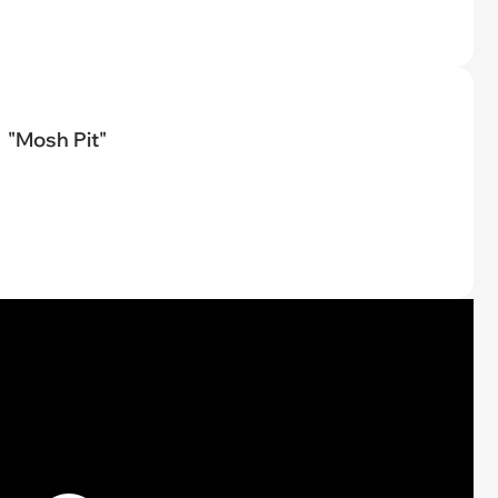
"Mosh Pit"