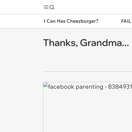
I Can Has Cheezburger?
FAIL
Thanks, Grandma...