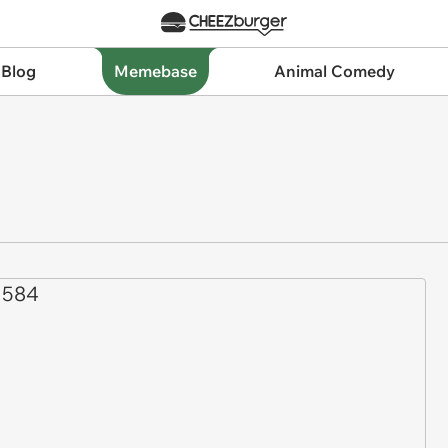
 Blog
Memebase
Animal Comedy