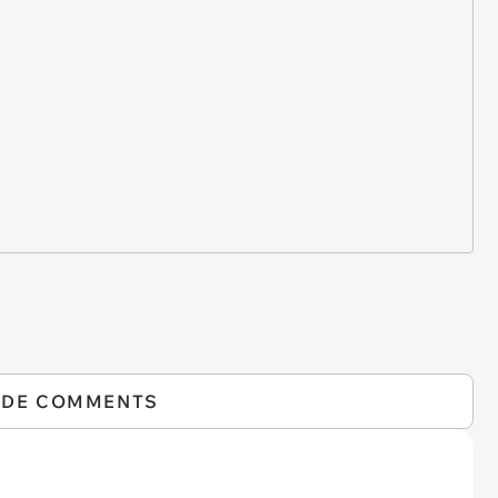
IDE COMMENTS