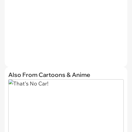
Also From Cartoons & Anime