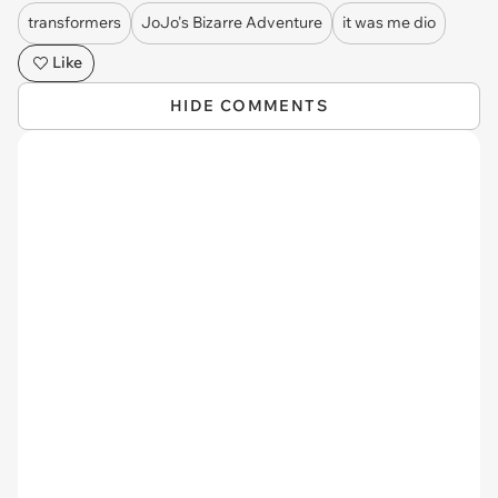
transformers
JoJo's Bizarre Adventure
it was me dio
Like
HIDE COMMENTS