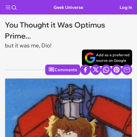
Geek Universe
Log In
You Thought it Was Optimus
Prime...
but it was me, Dio!
Add as a preferred
source on Google
Comments