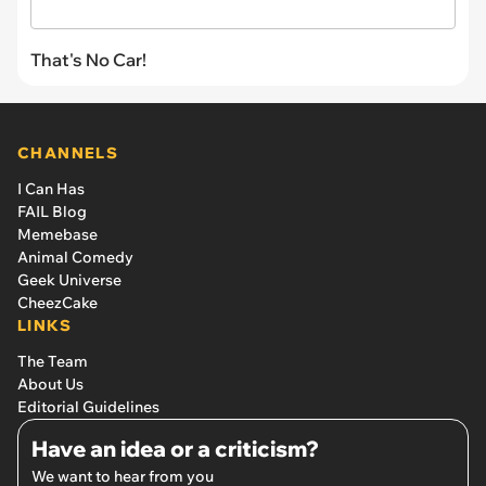
That's No Car!
CHANNELS
I Can Has
FAIL Blog
Memebase
Animal Comedy
Geek Universe
CheezCake
LINKS
The Team
About Us
Editorial Guidelines
Have an idea or a criticism?
We want to hear from you