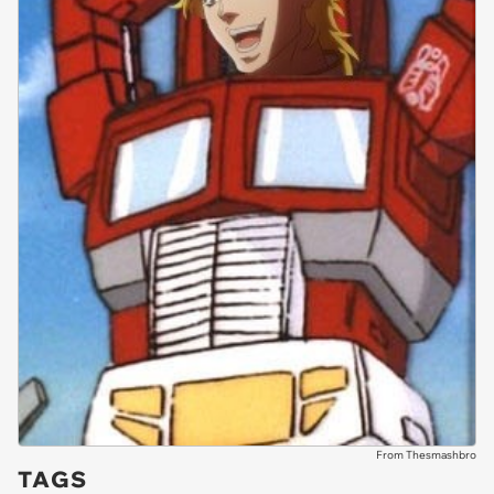
From Thesmashbro
TAGS