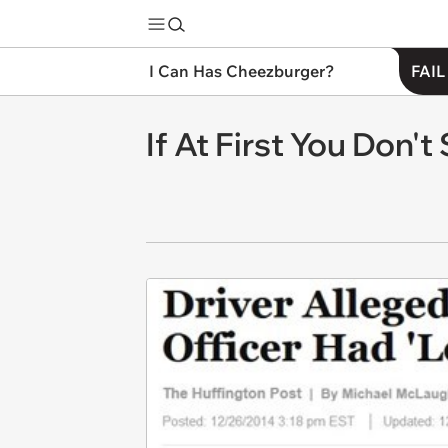
I Can Has Cheezburger?
FAIL
If At First You Don