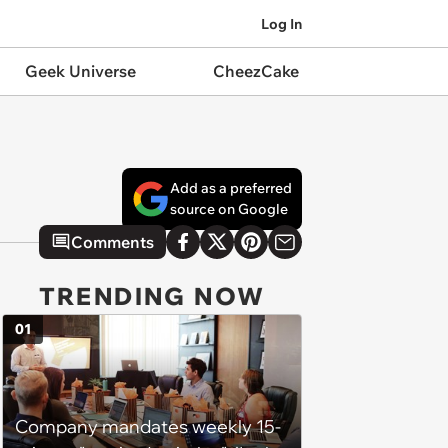
Log In
Geek Universe
CheezCake
Add as a preferred
source on Google
Comments
TRENDING NOW
01
Company mandates weekly 15-