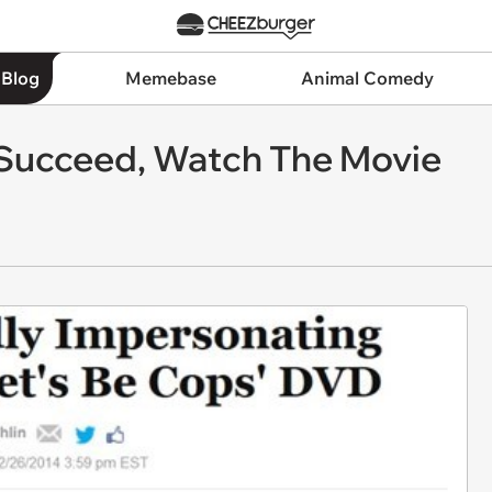
 Blog
Memebase
Animal Comedy
't Succeed, Watch The Movie