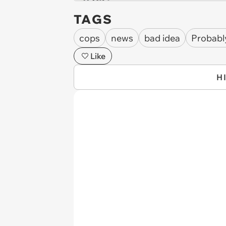
TAGS
cops
news
bad idea
Probabl
Like
H