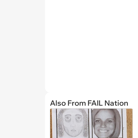
Also From FAIL Nation