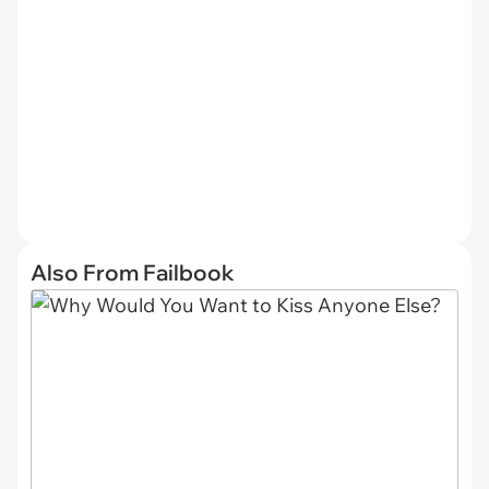
Also From Failbook