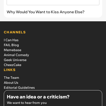
Why Would You Want to Kiss Anyone Else?
CHANNELS
I Can Has
FAIL Blog
Memebase
Animal Comedy
Geek Universe
CheezCake
LINKS
The Team
About Us
Editorial Guidelines
Have an idea or a criticism?
We want to hear from you