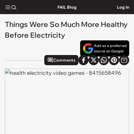
FAIL Blog
Log In
Things Were So Much More Healthy
Before Electricity
Add as a preferred
source on Google
Comments