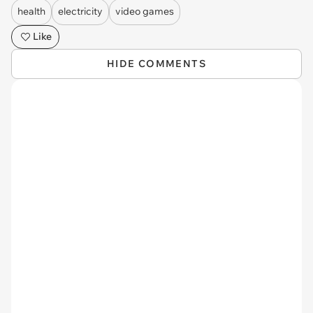
health
electricity
video games
Like
HIDE COMMENTS