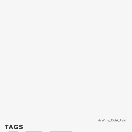
via
Write_Right_Reich
TAGS