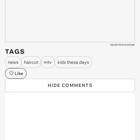
via
anchorwoman
TAGS
news
haircut
mtv
kids these days
Like
HIDE COMMENTS