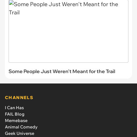
Some People Just Weren't Meant for the Trail
CHANNELS
I Can Has
FAIL Blog
Memebase
Animal Comedy
Geek Universe