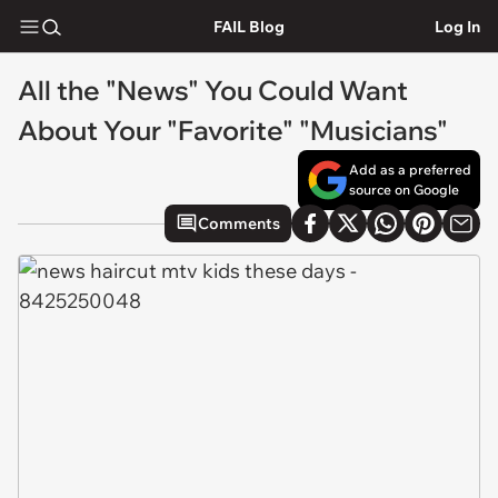
FAIL Blog
Log In
All the "News" You Could Want
About Your "Favorite" "Musicians"
Add as a preferred
source on Google
Comments