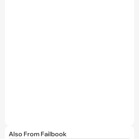
Also From Failbook