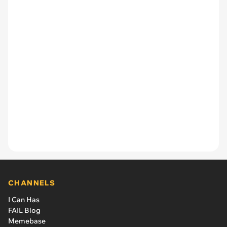
CHANNELS
I Can Has
FAIL Blog
Memebase