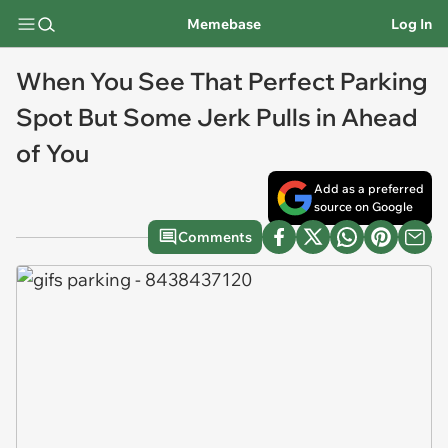
Memebase
Log In
When You See That Perfect Parking
Spot But Some Jerk Pulls in Ahead
of You
Add as a preferred
source on Google
Comments