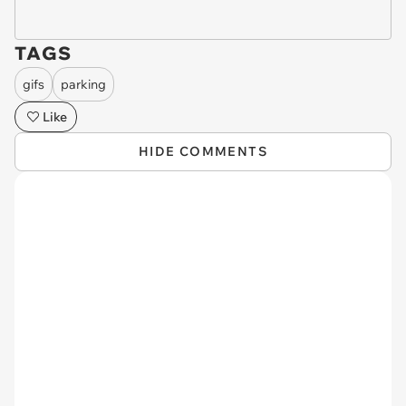
TAGS
gifs
parking
Like
HIDE COMMENTS