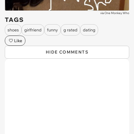
via
One Monkey Who
TAGS
shoes
girlfriend
funny
g rated
dating
Like
HIDE COMMENTS