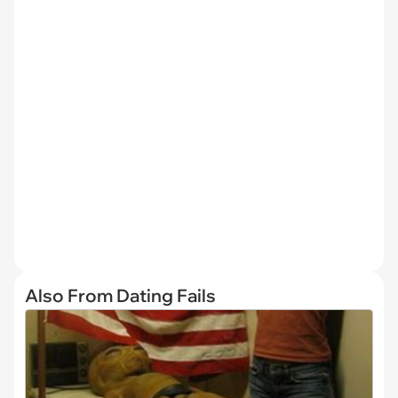
Also From Dating Fails