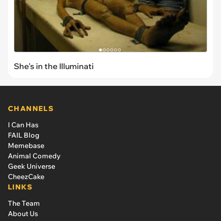
She's in the Illuminati
CHANNELS
I Can Has
FAIL Blog
Memebase
Animal Comedy
Geek Universe
CheezCake
LINKS
The Team
About Us