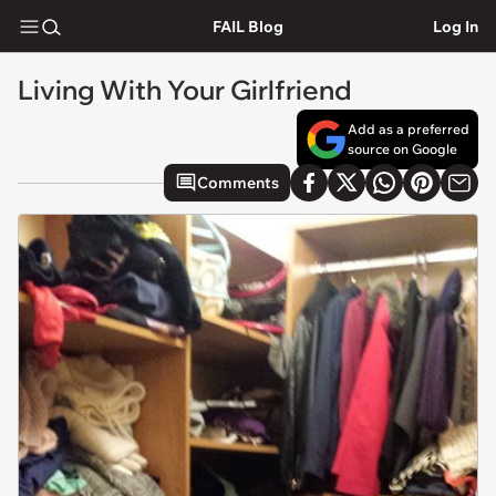
FAIL Blog
Log In
Living With Your Girlfriend
Add as a preferred
source on Google
Comments