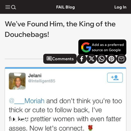
FAIL Blog
Log In
We've Found Him, the King of the
Douchebags!
Add as a preferred
source on Google
Comments