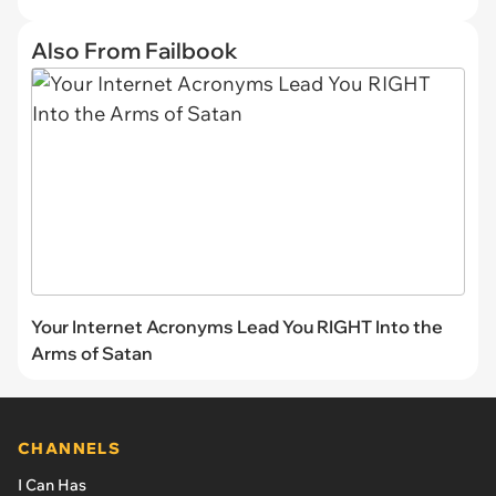
Also From Failbook
Your Internet Acronyms Lead You RIGHT Into the
Arms of Satan
CHANNELS
I Can Has