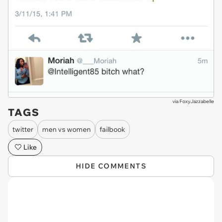
via
FoxyJazzabelle
TAGS
twitter
men vs women
failbook
Like
HIDE COMMENTS