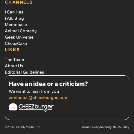
CHANNELS
I Can Has
FAIL Blog
Memebase
Animal Comedy
Geek Universe
CheezCake
LINKS
The Team
About Us
Editorial Guidelines
Have an idea or a criticism?
We want to hear from you
contactus@cheezburger.com
©2026 Literally Media Ltd.
Terms
Privacy
Security
DMCA Policy