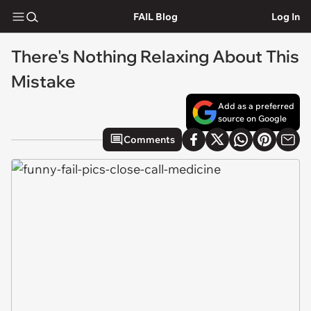
FAIL Blog
Log In
There's Nothing Relaxing About This
Mistake
Add as a preferred
source on Google
Comments