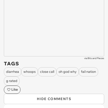
via
Bits and Pieces
TAGS
diarrhea
whoops
close call
oh god why
fail nation
g rated
Like
HIDE COMMENTS