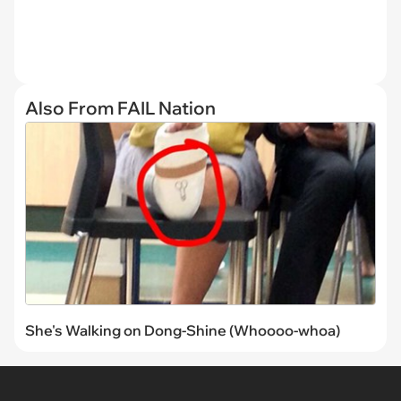
Also From FAIL Nation
She's Walking on Dong-Shine (Whoooo-whoa)