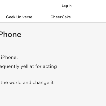
Log In
Geek Universe
CheezCake
iPhone
 iPhone.
quently yell at for acting
 the world and change it