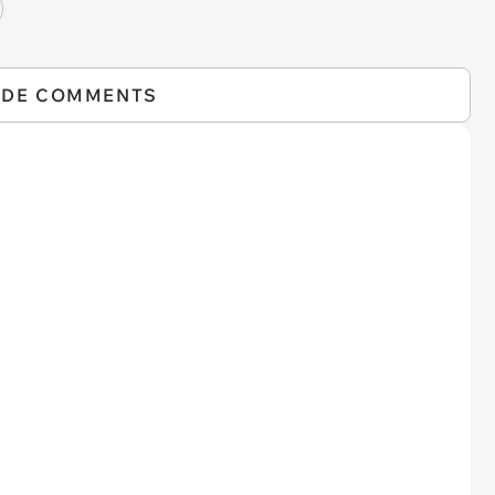
IDE COMMENTS