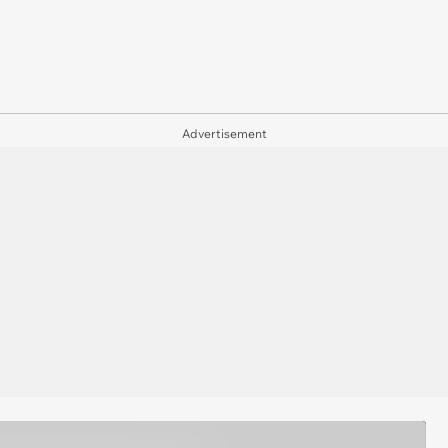
Advertisement