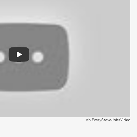
Play
via
EverySteveJobsVideo