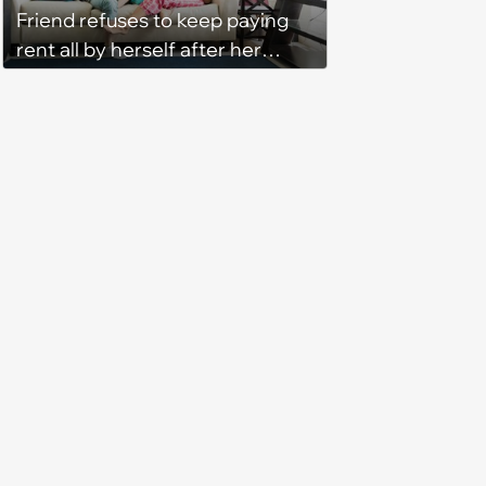
Friend refuses to keep paying
rent all by herself after her
roommate gets behind on
payments for the third month in
a row without intending to
change the situation: ‘I was tired
of being her backup bank
account’