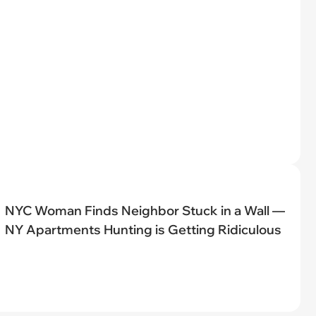
NYC Woman Finds Neighbor Stuck in a Wall —
NY Apartments Hunting is Getting Ridiculous