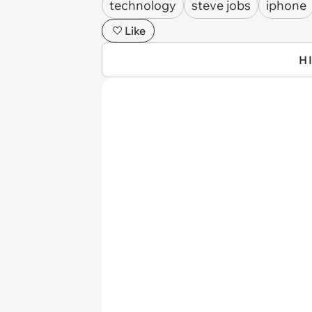
technology
steve jobs
iphone
Like
H