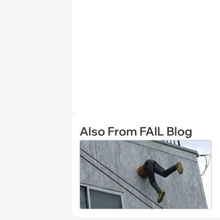
Also From FAIL Blog