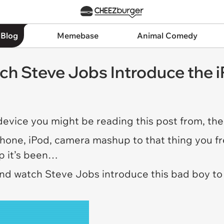
 Blog
Memebase
Animal Comedy
ch Steve Jobs Introduce the 
 device you might be reading this post from, the
phone, iPod, camera mashup to that thing you fre
ip it’s been…
and watch Steve Jobs introduce this bad boy to