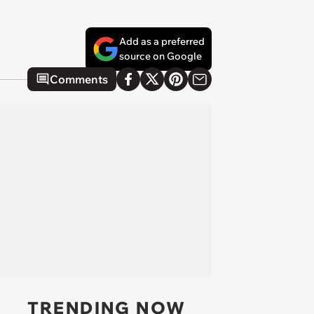
Add as a preferred
source on Google
Comments
TRENDING NOW