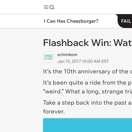
I Can Has Cheezburger?
FAIL
Flashback Win: Wat
schimkom
Jan 15, 2017 10:00 AM EST
It’s the 10th anniversary of the
It’s been quite a ride from the 
“weird.” What a long, strange tr
Take a step back into the past 
forever.