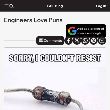
FAIL Blog
Log In
Engineers Love Puns
Add as a preferred
source on Google
Comments