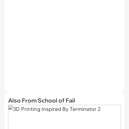
Also From School of Fail