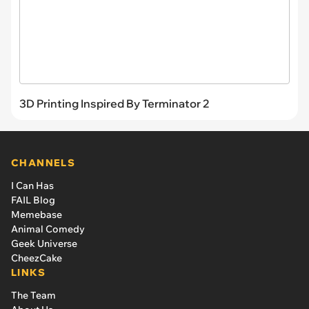
3D Printing Inspired By Terminator 2
CHANNELS
I Can Has
FAIL Blog
Memebase
Animal Comedy
Geek Universe
CheezCake
LINKS
The Team