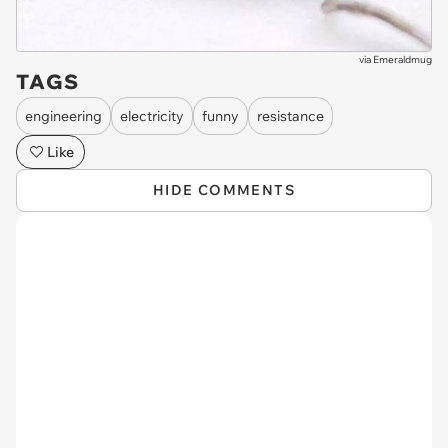
via
Emeraldmug
TAGS
engineering
electricity
funny
resistance
Like
HIDE COMMENTS