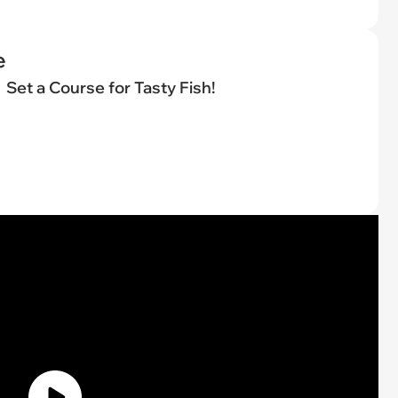
e
Set a Course for Tasty Fish!