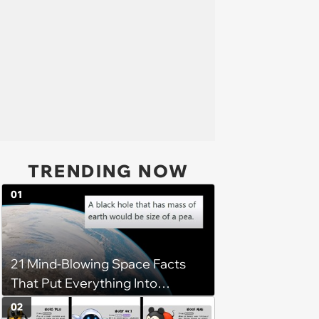
TRENDING NOW
01
21 Mind-Blowing Space Facts
That Put Everything Into
Perspective
02