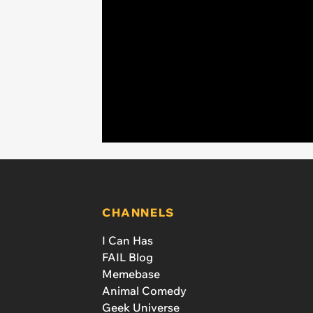
CHANNELS
I Can Has
FAIL Blog
Memebase
Animal Comedy
Geek Universe