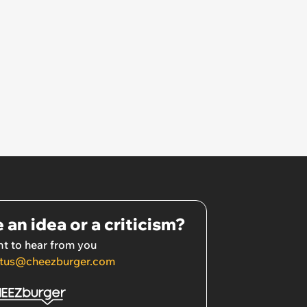
 an idea or a criticism?
t to hear from you
tus@cheezburger.com