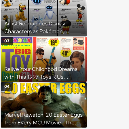
Artist Reimagines Disney
Characters as Pokémon,
Complete with Their Evolution
03
Stages
Relive Your Childhood Dreams
with This 1997 Toys R Us
Catalog
04
Marvel Rewatch: 20 Easter Eggs
from Every MCU Movie - The