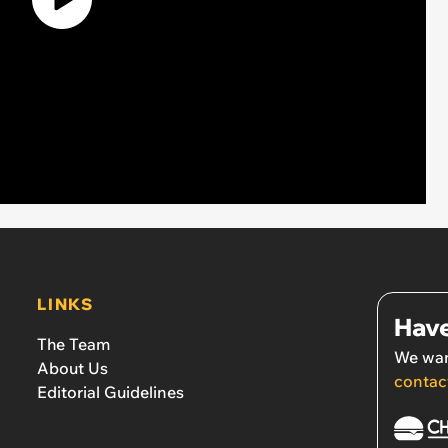
LINKS
Have
The Team
We wan
About Us
contac
Editorial Guidelines