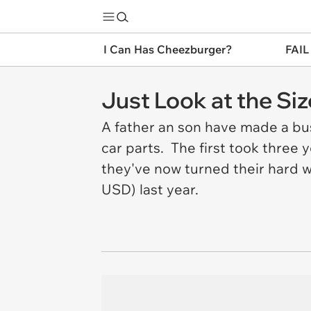
I Can Has Cheezburger?
FAIL
Just Look at the S
A father an son have made a bus
car parts. The first took three
they've now turned their hard w
USD) last year.