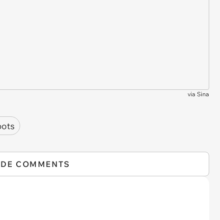
via
Sina
bots
IDE COMMENTS