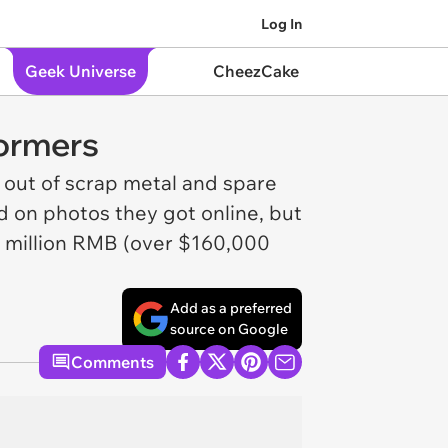
Log In
Geek Universe
CheezCake
formers
 out of scrap metal and spare
d on photos they got online, but
a million RMB (over $160,000
Add as a preferred
source on Google
Comments