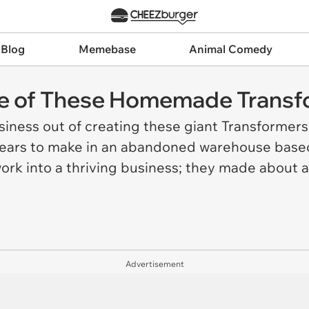
 Blog
Memebase
Animal Comedy
ize of These Homemade Trans
iness out of creating these giant Transformers
 years to make in an abandoned warehouse base
ork into a thriving business; they made about 
Advertisement