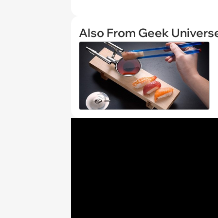
Also From Geek Univers