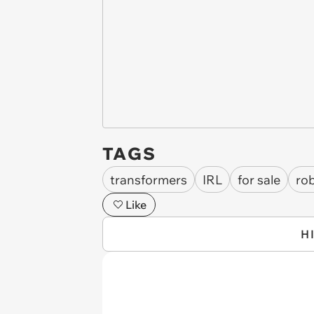
TAGS
transformers
IRL
for sale
ro
Like
H