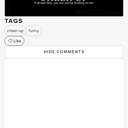
TAGS
cheer up
funny
Like
HIDE COMMENTS