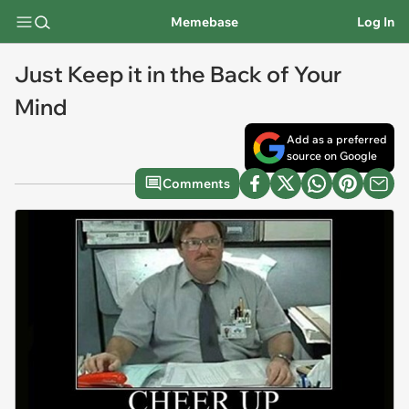
Memebase
Log In
Just Keep it in the Back of Your
Mind
Add as a preferred
source on Google
Comments