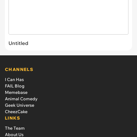
Untitled
CHANNELS
I Can Has
FAIL Blog
Memebase
Animal Comedy
Geek Universe
CheezCake
LINKS
The Team
About Us