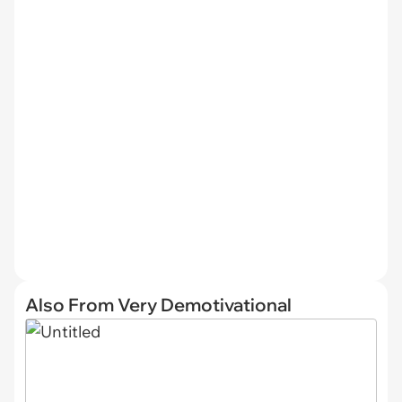
Also From Very Demotivational