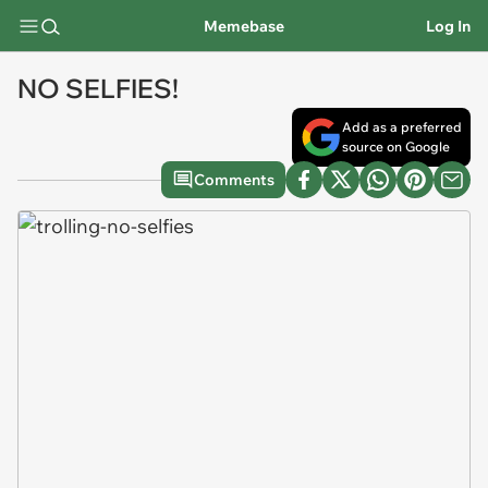
Memebase
Log In
NO SELFIES!
Add as a preferred
source on Google
Comments