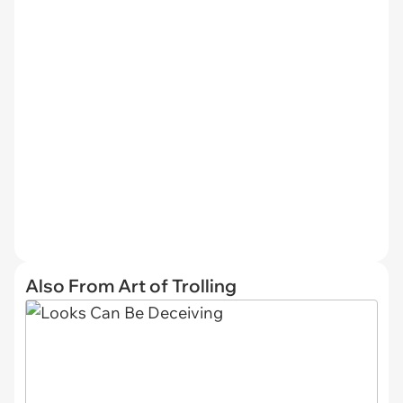
Also From Art of Trolling