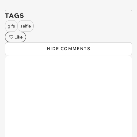
TAGS
gifs
selfie
Like
HIDE COMMENTS