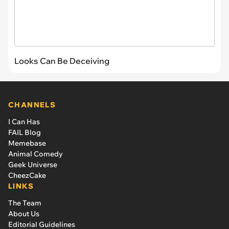
Looks Can Be Deceiving
CHANNELS
I Can Has
FAIL Blog
Memebase
Animal Comedy
Geek Universe
CheezCake
LINKS
The Team
About Us
Editorial Guidelines