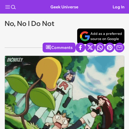
Geek Universe
Log In
No, No I Do Not
Add as a preferred
source on Google
Comments