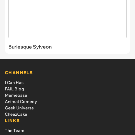
Burlesque Sylveon
CHANNELS
I Can Has
FAIL Blog
Memebase
Animal Comedy
Geek Universe
CheezCake
LINKS
The Team