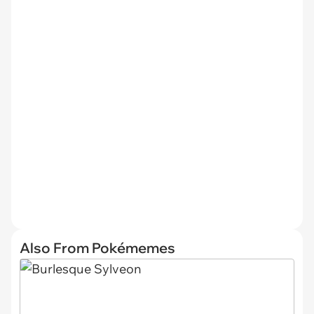
Also From Pokémemes