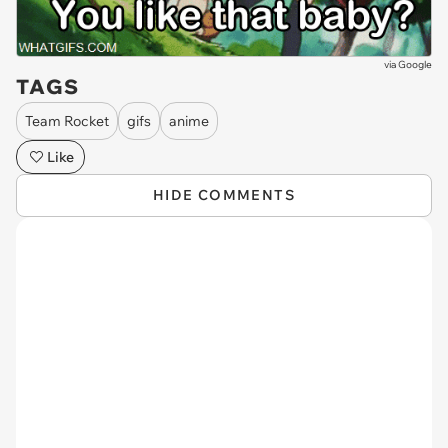
via
Google
TAGS
Team Rocket
gifs
anime
Like
HIDE COMMENTS