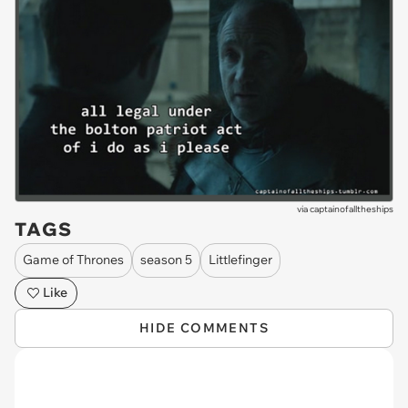
via
captainofalltheships
TAGS
Game of Thrones
season 5
Littlefinger
Like
HIDE COMMENTS