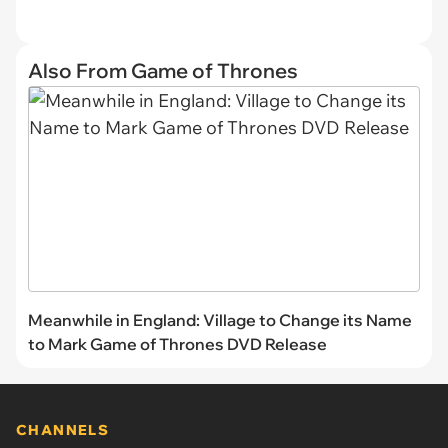
Also From Game of Thrones
Meanwhile in England: Village to Change its Name
to Mark Game of Thrones DVD Release
CHANNELS