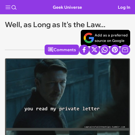
Geek Universe
Log In
Well, as Long as It's the Law...
Add as a preferred
source on Google
Comments