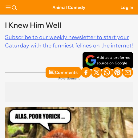
Animal Comedy
Log In
I Knew Him Well
Subscribe to our weekly newsletter to start your
Caturday with the funniest felines on the internet!
Add as a preferred
source on Google
Comments
Advertisement