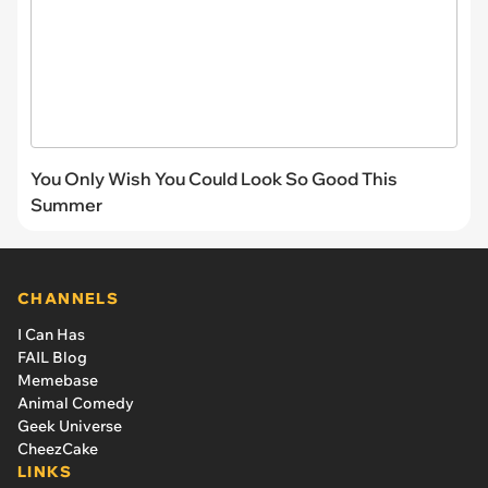
You Only Wish You Could Look So Good This
Summer
CHANNELS
I Can Has
FAIL Blog
Memebase
Animal Comedy
Geek Universe
CheezCake
LINKS