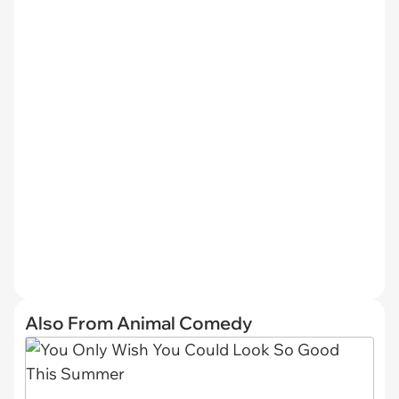
Also From Animal Comedy