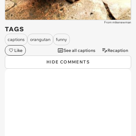
From mikenewman
TAGS
captions
orangutan
funny
Like
See all captions
Recaption
HIDE COMMENTS