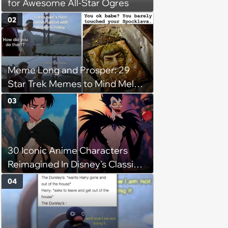
for Awesome All-Star Ogres
02
Meme Long and Prosper: 29
Star Trek Memes to Mind Meld
With
03
30 Iconic Anime Characters
Reimagined In Disney's Classic
Style
04