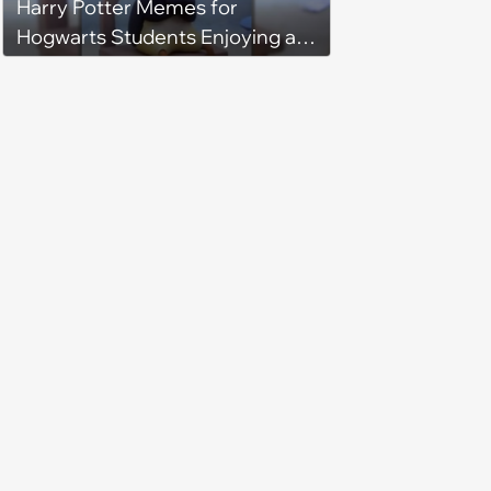
Harry Potter Memes for
Hogwarts Students Enjoying a
Fall Feast at the Great Hall