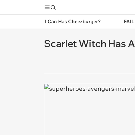
I Can Has Cheezburger?
FAIL
Scarlet Witch Has A