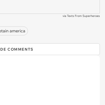
via
Texts From Superheroes
ptain america
IDE COMMENTS