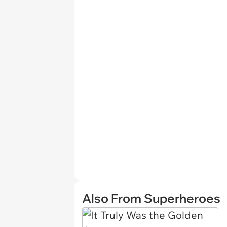
Also From Superheroes