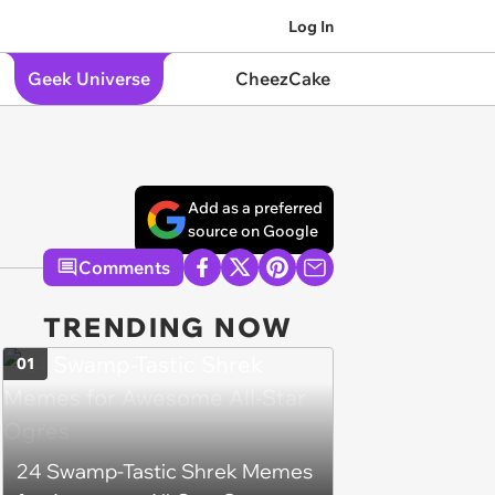
Log In
Geek Universe
CheezCake
Add as a preferred
source on Google
Comments
TRENDING NOW
01
24 Swamp-Tastic Shrek Memes