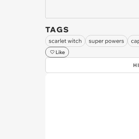
TAGS
scarlet witch
super powers
ca
Like
H