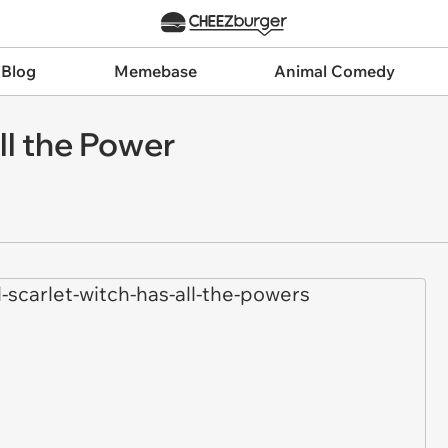
 Blog
Memebase
Animal Comedy
ll the Power