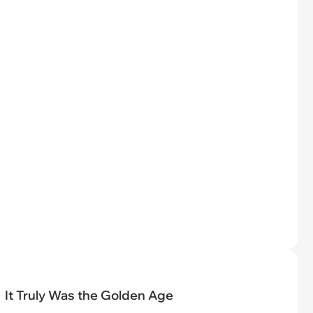
It Truly Was the Golden Age