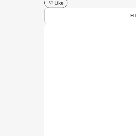
Like
H