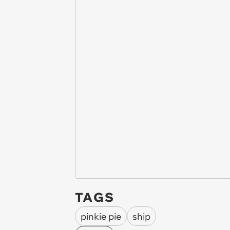
TAGS
pinkie pie
ship