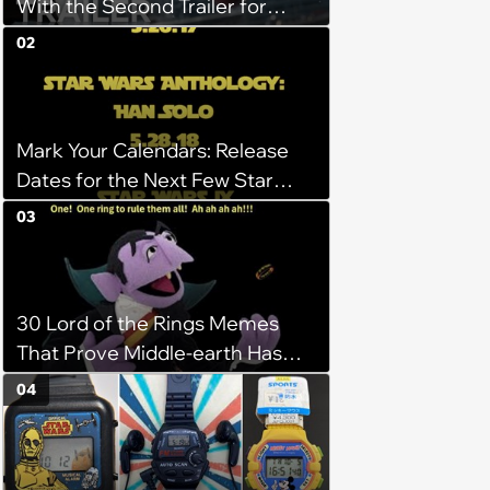
With the Second Trailer for
Deadpool
02
Mark Your Calendars: Release
Dates for the Next Few Star
Wars Films Have Been Released
03
30 Lord of the Rings Memes
That Prove Middle-earth Has
the Best Meme Community
04