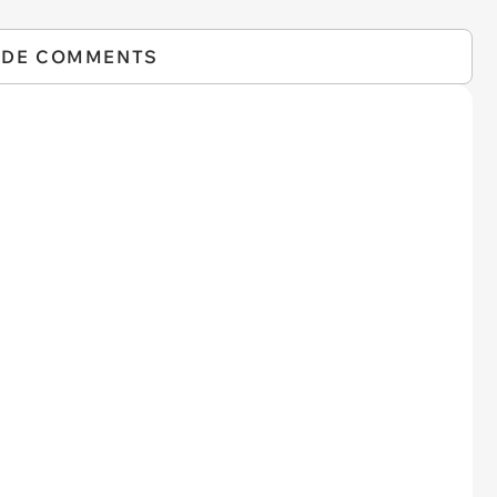
IDE COMMENTS