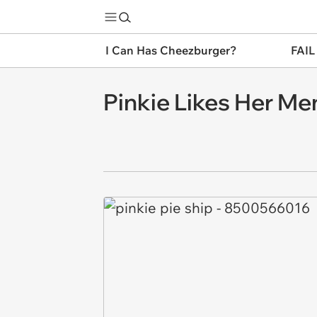
I Can Has Cheezburger?
FAIL
Pinkie Likes Her Me