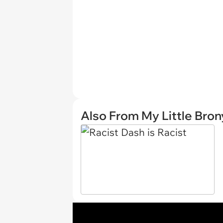
Also From My Little Bron