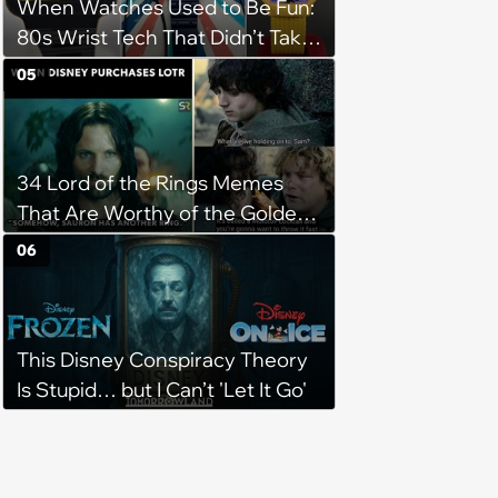
When Watches Used to Be Fun:
80s Wrist Tech That Didn’t Take
Itself Seriously
05
34 Lord of the Rings Memes
That Are Worthy of the Golden
Hall
06
This Disney Conspiracy Theory
Is Stupid… but I Can’t 'Let It Go'