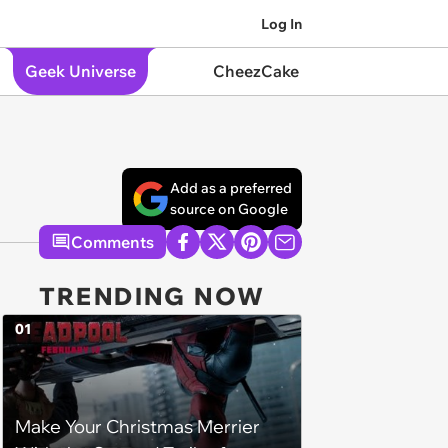
Log In
Geek Universe
CheezCake
Add as a preferred
source on Google
Comments
TRENDING NOW
01
Make Your Christmas Merrier