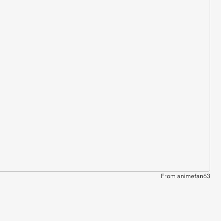
From animefan63