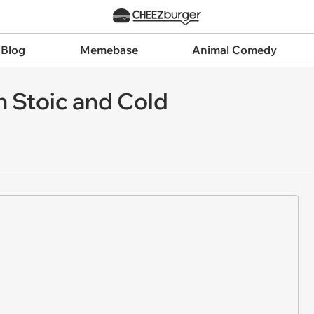
 Blog
Memebase
Animal Comedy
n Stoic and Cold