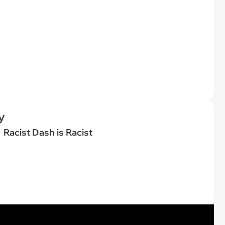
y
Racist Dash is Racist