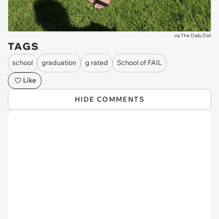
via
The Daily Dot
TAGS
school
graduation
g rated
School of FAIL
Like
HIDE COMMENTS