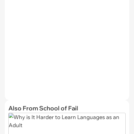
Also From School of Fail