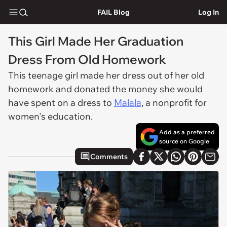
FAIL Blog
Log In
This Girl Made Her Graduation
Dress From Old Homework
This teenage girl made her dress out of her old
homework and donated the money she would
have spent on a dress to
Malala
, a nonprofit for
women's education.
Add as a preferred
source on Google
Comments