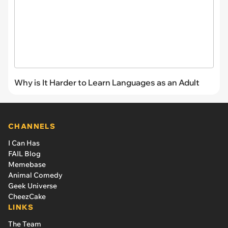
Why is It Harder to Learn Languages as an Adult
CHANNELS
I Can Has
FAIL Blog
Memebase
Animal Comedy
Geek Universe
CheezCake
LINKS
The Team