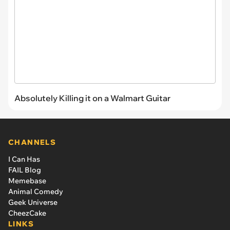
Absolutely Killing it on a Walmart Guitar
CHANNELS
I Can Has
FAIL Blog
Memebase
Animal Comedy
Geek Universe
CheezCake
LINKS