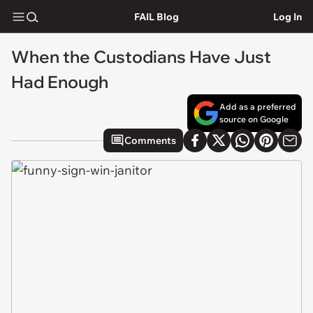
FAIL Blog
Log In
When the Custodians Have Just
Had Enough
Add as a preferred
source on Google
Comments