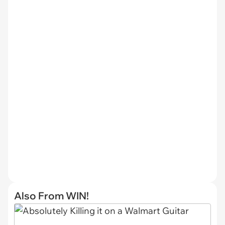
Also From WIN!