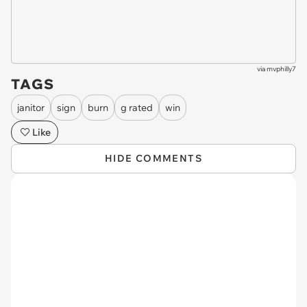
via
mvphilly7
TAGS
janitor
sign
burn
g rated
win
Like
HIDE COMMENTS