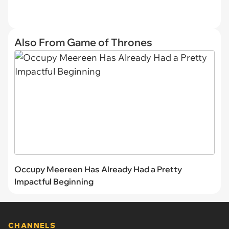
Also From Game of Thrones
Occupy Meereen Has Already Had a Pretty
Impactful Beginning
CHANNELS