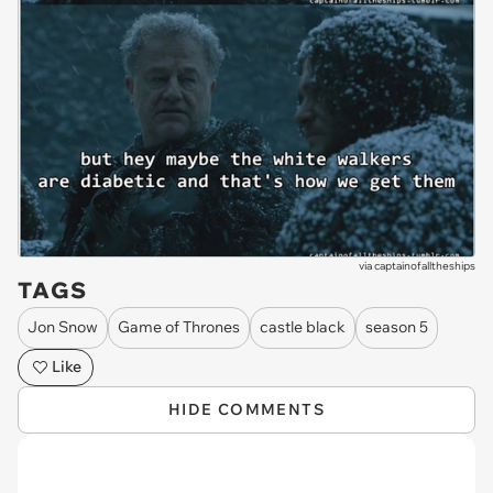
via
captainofalltheships
TAGS
Jon Snow
Game of Thrones
castle black
season 5
Like
HIDE COMMENTS