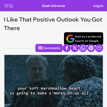
Geek Universe
Log In
I Like That Positive Outlook You Got
There
Add as a preferred
source on Google
Comments