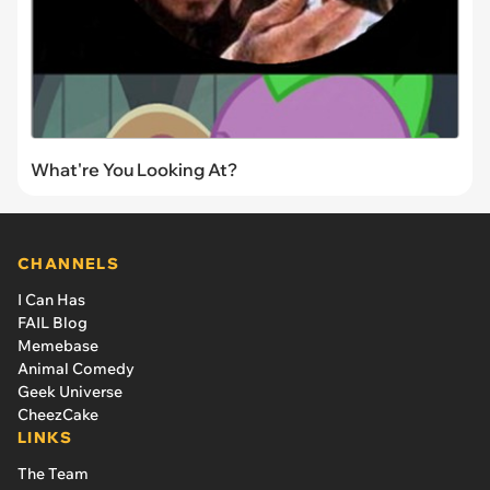
What're You Looking At?
CHANNELS
I Can Has
FAIL Blog
Memebase
Animal Comedy
Geek Universe
CheezCake
LINKS
The Team