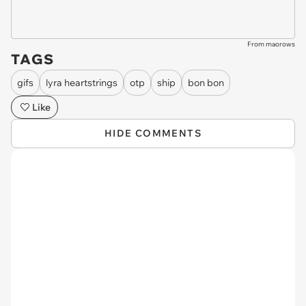
From maorows
TAGS
gifs
lyra heartstrings
otp
ship
bon bon
Like
HIDE COMMENTS