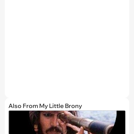
Also From My Little Brony