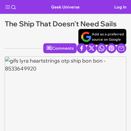
Geek Universe
Log In
The Ship That Doesn't Need Sails
Add as a preferred
source on Google
Comments