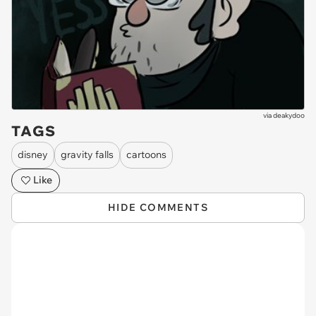
via
deakydoo
TAGS
disney
gravity falls
cartoons
Like
HIDE COMMENTS