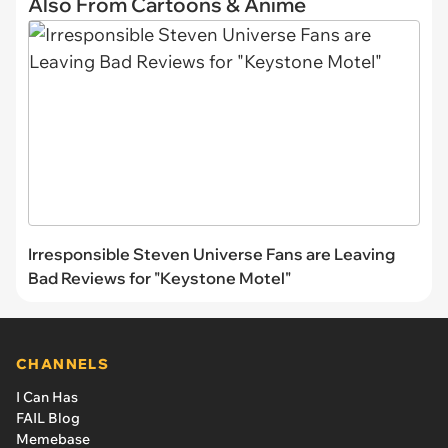
Also From Cartoons & Anime
Irresponsible Steven Universe Fans are Leaving
Bad Reviews for "Keystone Motel"
CHANNELS
I Can Has
FAIL Blog
Memebase