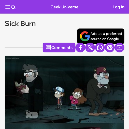
Geek Universe
Log In
Sick Burn
Add as a preferred
source on Google
Comments