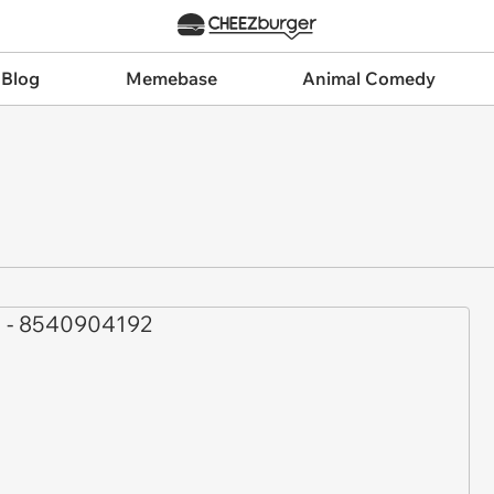
 Blog
Memebase
Animal Comedy