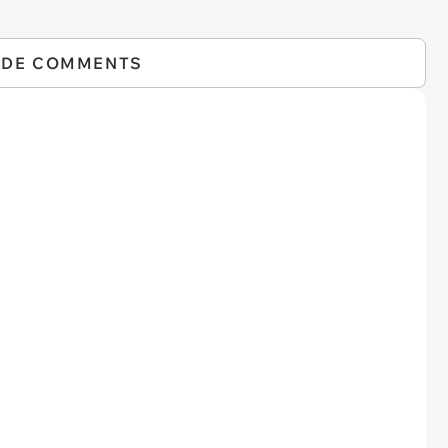
IDE COMMENTS