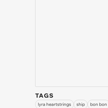
TAGS
lyra heartstrings
ship
bon bon