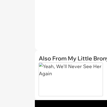
Also From My Little Bron