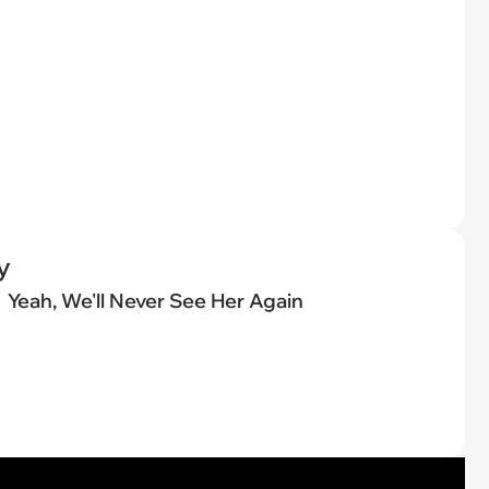
y
Yeah, We'll Never See Her Again