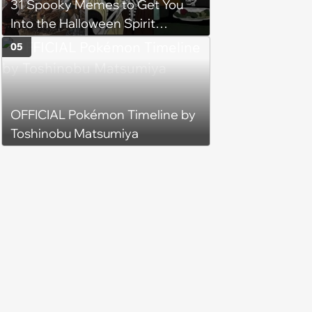
31 Spooky Memes to Get You
Into the Halloween Spirit
(October 14, 2023)
05
OFFICIAL Pokémon Timeline by
Toshinobu Matsumiya