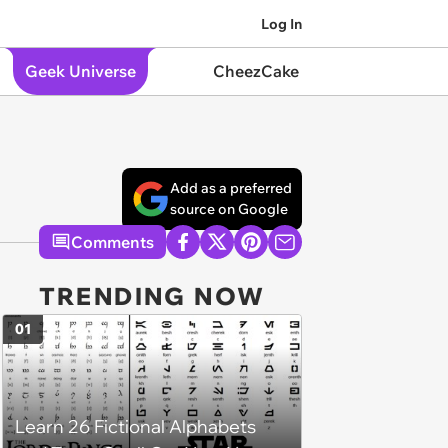
Log In
Geek Universe
CheezCake
Add as a preferred
source on Google
Comments
TRENDING NOW
01
Learn 26 Fictional Alphabets