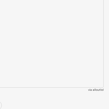
via
alloutlol