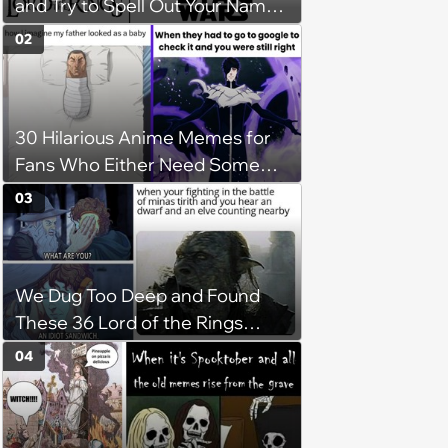
and Try to Spell Out Your Name
in Geeky Style
02
30 Hilarious Anime Memes for
Fans Who Either Need Some
Mid-Week Motivation or to Be
03
Isekai'd Into Their Favorite Show
We Dug Too Deep and Found
These 36 Lord of the Rings
Memes
04