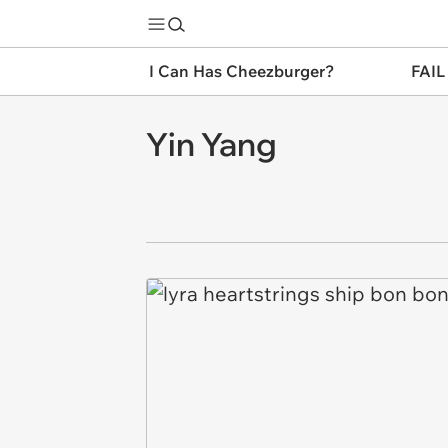
I Can Has Cheezburger?
FAIL
Yin Yang