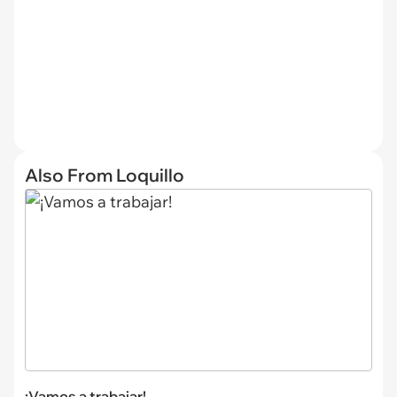
Also From Loquillo
¡Vamos a trabajar!