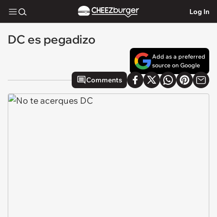
Log In
DC es pegadizo
Add as a preferred
source on Google
Comments