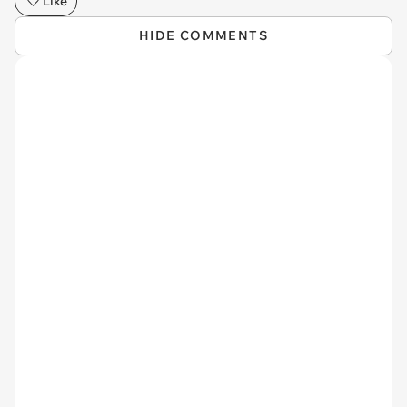
Like
HIDE COMMENTS