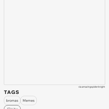
via
amazingspiderknight
TAGS
bromas
Memes