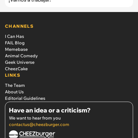
CHANNELS
I Can Has
FAIL Blog
Memebase
Animal Comedy
Geek Universe
CheezCake
LINKS
The Team
About Us
Editorial Guidelines
Have an idea or a criticism?
We want to hear from you
contactus@cheezburger.com