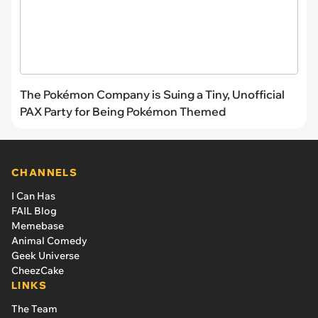
The Pokémon Company is Suing a Tiny, Unofficial
PAX Party for Being Pokémon Themed
CHANNELS
I Can Has
FAIL Blog
Memebase
Animal Comedy
Geek Universe
CheezCake
LINKS
The Team