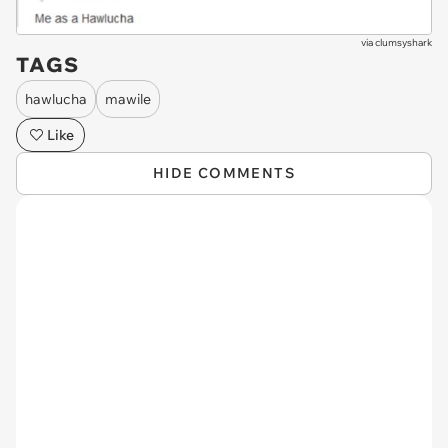
via
clumsyshark
TAGS
hawlucha
mawile
Like
HIDE COMMENTS