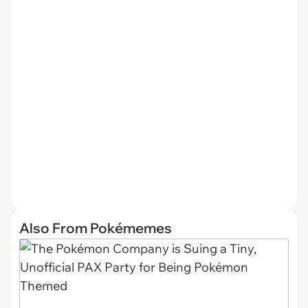
Also From Pokémemes