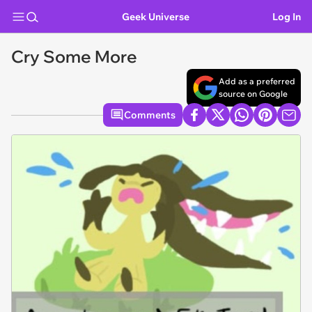
Geek Universe
Log In
Cry Some More
Add as a preferred
source on Google
Comments