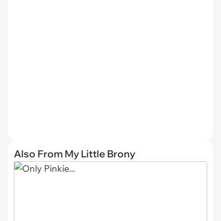
Also From My Little Brony