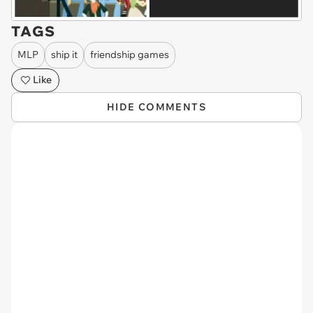
TAGS
MLP
ship it
friendship games
Like
HIDE COMMENTS