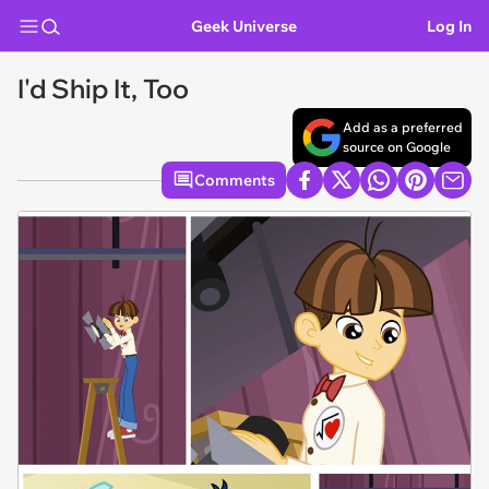
Geek Universe
Log In
I'd Ship It, Too
Add as a preferred
source on Google
Comments