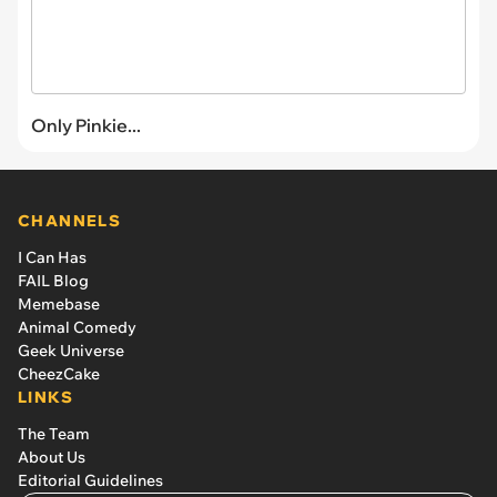
Only Pinkie...
CHANNELS
I Can Has
FAIL Blog
Memebase
Animal Comedy
Geek Universe
CheezCake
LINKS
The Team
About Us
Editorial Guidelines