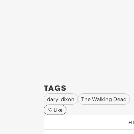
TAGS
daryl dixon
The Walking Dead
Like
H