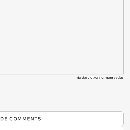
via
daryldixonnormanreedus
IDE COMMENTS