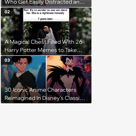
Who Get Easily Distracted and
Never Finish The
02
A Magical Chest Filled With 26
Harry Potter Memes to Take
With You on the Hogwarts
03
Express
30 Iconic Anime Characters
Reimagined In Disney's Classic
Style