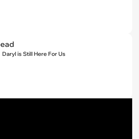
Dead
Daryl is Still Here For Us