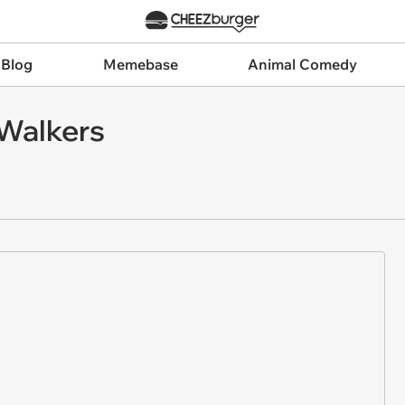
 Blog
Memebase
Animal Comedy
Walkers