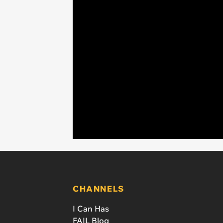
CHANNELS
I Can Has
FAIL Blog