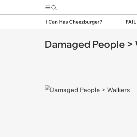
I Can Has Cheezburger?
FAIL
Damaged People > 