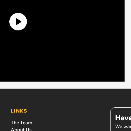
LINKS
Have
The Team
We wan
About Us