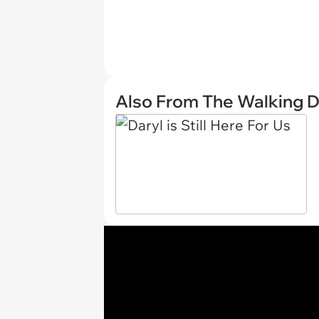
Also From The Walking 