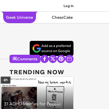
Log In
Geek Universe
CheezCake
Add as a preferred
source on Google
Comments
TRENDING NOW
01
31 ADHD Memes for People