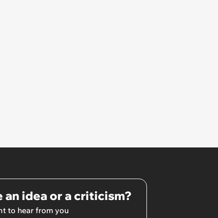
 an idea or a criticism?
t to hear from you