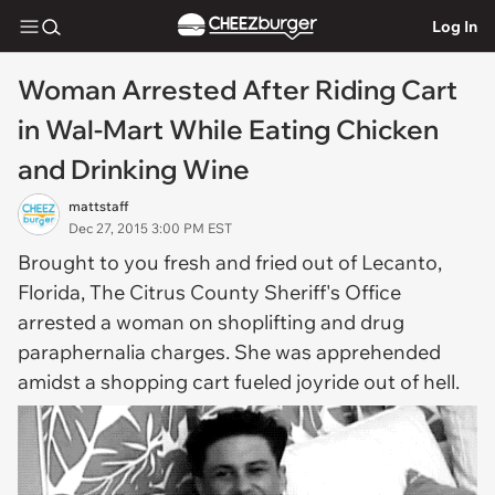
Log In
Woman Arrested After Riding Cart
in Wal-Mart While Eating Chicken
and Drinking Wine
mattstaff
Dec 27, 2015 3:00 PM EST
Brought to you fresh and fried out of Lecanto,
Florida, The Citrus County Sheriff's Office
arrested a woman on shoplifting and drug
paraphernalia charges. She was apprehended
amidst a shopping cart fueled joyride out of hell.