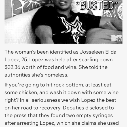
The woman's been identified as Josseleen Elida
Lopez, 25. Lopez was held after scarfing down
$32.36 worth of food and wine. She told the
authorities she's homeless.
If you're going to hit rock bottom, at least eat
some chicken, and wash it down with some wine
right? In all seriousness we wish Lopez the best
on her road to recovery. Deputies disclosed to
the press that they found two empty syringes
after arresting Lopez, which she claims she used