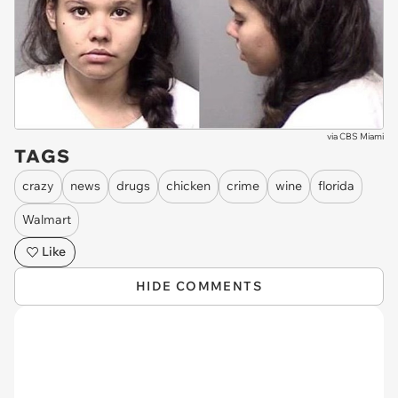
via
CBS Miami
TAGS
crazy
news
drugs
chicken
crime
wine
florida
Walmart
Like
HIDE COMMENTS