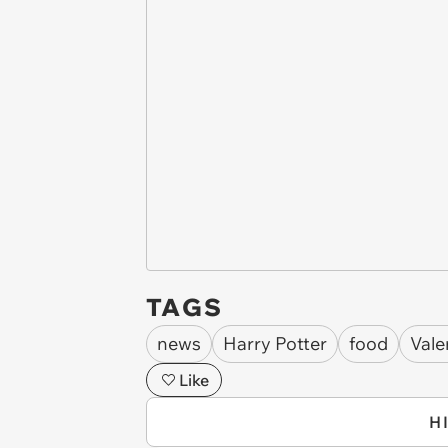
TAGS
news
Harry Potter
food
Vale
Like
H