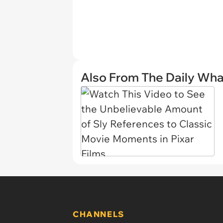
Also From The Daily Wha
CHANNELS