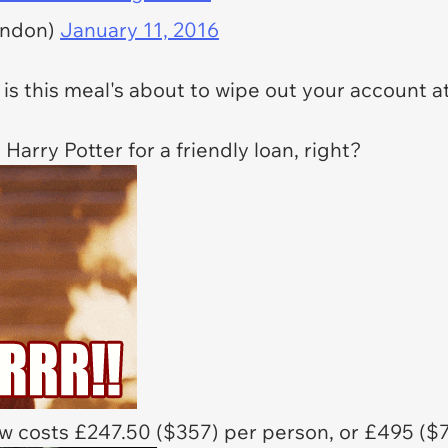
ondon)
January 11, 2016
is this meal's about to wipe out your account a
Harry Potter for a friendly loan, right?
w costs £247.50 ($357) per person, or £495 ($7