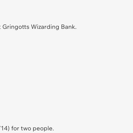
t Gringotts Wizarding Bank.
14) for two people.