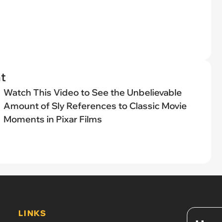
t
Watch This Video to See the Unbelievable
Amount of Sly References to Classic Movie
Moments in Pixar Films
LINKS