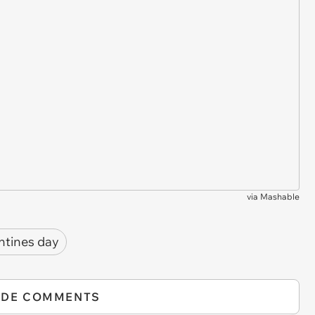
via
Mashable
ntines day
IDE COMMENTS