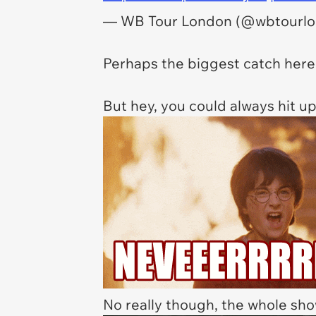
— WB Tour London (@wbtourl
Perhaps the biggest catch here 
But hey, you could always hit up 
No really though, the whole sho