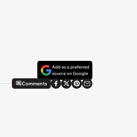
Add as a preferred
source on Google
Comments