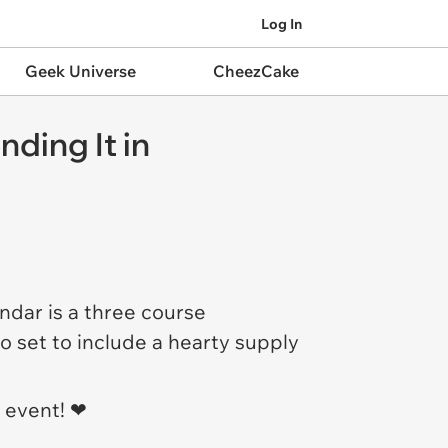
Log In
Geek Universe
CheezCake
nding It in
ndar is a three course
o set to include a hearty supply
event! ❤