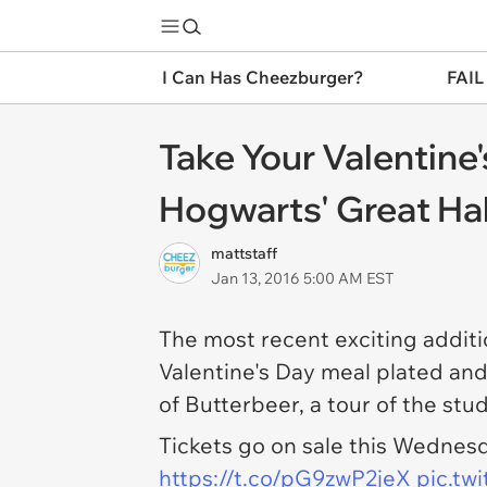
I Can Has Cheezburger?
FAIL
Take Your Valentine'
Hogwarts' Great Hal
mattstaff
Jan 13, 2016 5:00 AM EST
The most recent exciting additi
Valentine's Day meal plated and
of Butterbeer, a tour of the stu
Tickets go on sale this Wednesd
https://t.co/pG9zwP2jeX
pic.tw