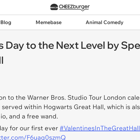
 Blog
Memebase
Animal Comedy
s Day to the Next Level by Spe
l
on to the Warner Bros. Studio Tour London cale
 served within Hogwarts Great Hall, which is als
dio, and a free wand.
ay for our first ever
#ValentinesInTheGreatHall
itter.com/F6uag0szmQ