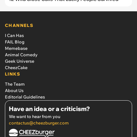
CHANNELS
I Can Has
FAIL Blog
Memebase
Animal Comedy
Geek Universe
CheezCake
LINKS
The Team
About Us
Editorial Guidelines
Have an idea or a criticism?
We want to hear from you
contactus@cheezburger.com