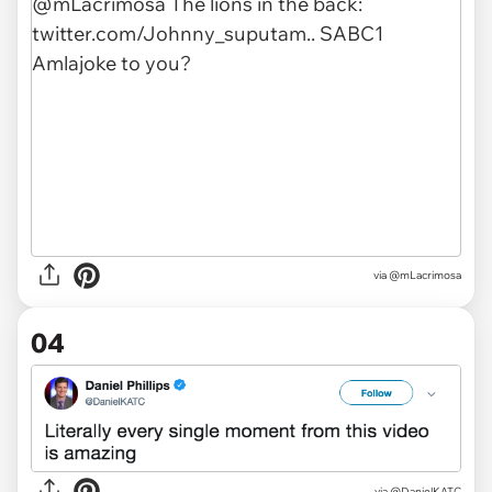
via
@mLacrimosa
04
via
@DanielKATC