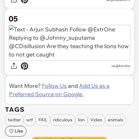
05
via
@Extr0ne
Want More?
Follow Us
and
Add Us as a
Preferred Source on Google.
TAGS
twitter
wtf
FAIL
ridiculous
lion
Video
animals
Like