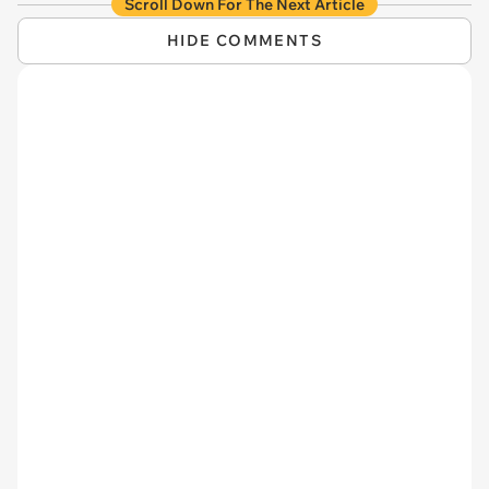
Scroll Down For The Next Article
HIDE COMMENTS