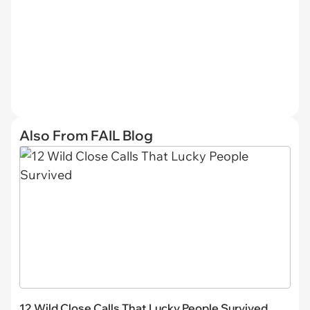
Also From FAIL Blog
12 Wild Close Calls That Lucky People Survived