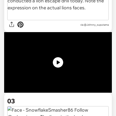
via
@Johnny_suputama
03