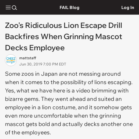
FAIL Blog
Log In
Zoo's Ridiculous Lion Escape Drill
Backfires When Grinning Mascot
Decks Employee
mattstaff
Jun 30, 2019 7:00 PM EDT
Some zoos in Japan are not messing around
when it comes to the possibility of lions escaping.
Yes, what we have here is a video brimming with
bizarre gems. They went ahead and suited an
employee in a lion costume, and it somehow gets
even more uncomfortable when the grinning
mascot gets bold and actually decks another one
of the employees.