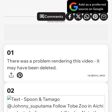
Add as a preferred
source on Google
Comments
Advertisement
01
There was a problem rendering this video - it
may have been deleted.
via
@eizo_desk
02