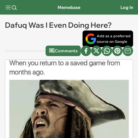
Memebase
Log In
Dafuq Was I Even Doing Here?
Add as a preferred
source on Google
Comments