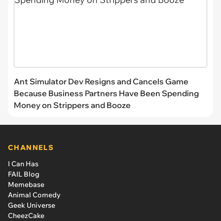
Ant Simulator Dev Resigns and Cancels Game
Because Business Partners Have Been Spending
Money on Strippers and Booze
CHANNELS
I Can Has
FAIL Blog
Memebase
Animal Comedy
Geek Universe
CheezCake