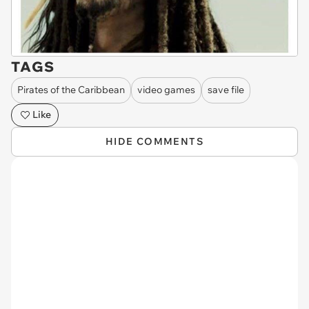
TAGS
Pirates of the Caribbean
video games
save file
Like
HIDE COMMENTS