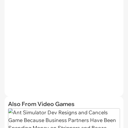
Also From Video Games