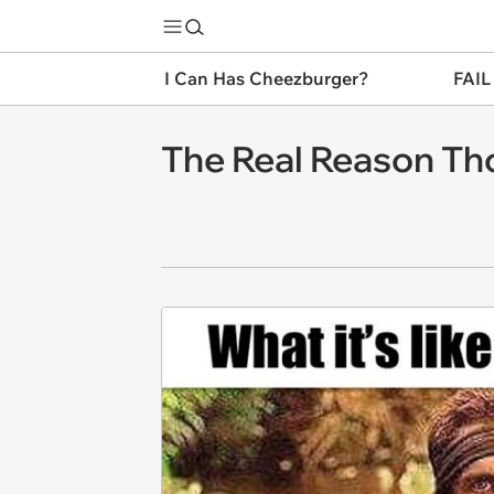
I Can Has Cheezburger?
FAIL
The Real Reason Th