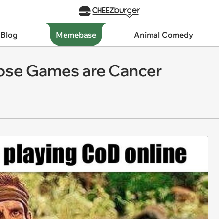
 Blog
Memebase
Animal Comedy
ose Games are Cancer