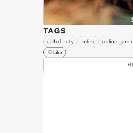
TAGS
call of duty
online
online gami
Like
H