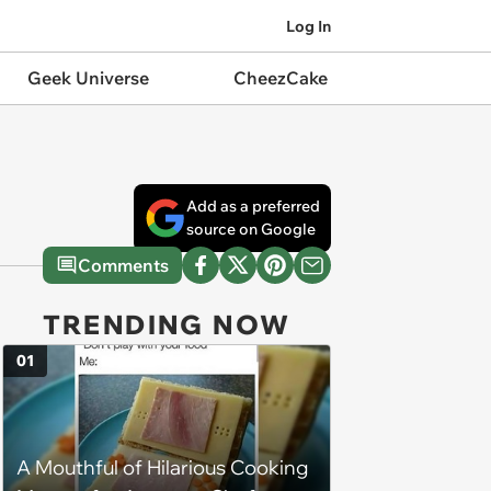
Log In
Geek Universe
CheezCake
Add as a preferred
source on Google
Comments
TRENDING NOW
01
A Mouthful of Hilarious Cooking