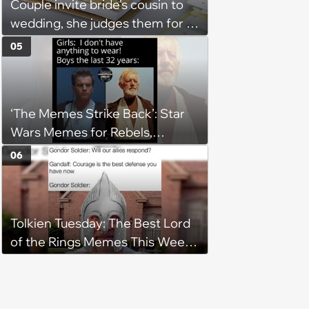
Couple invite bride's cousin to
wedding, she judges them for a
venue with no cell service and
05
putting honeymoon
experiences on their gift
registry: 'child free, of course'
‘The Memes Strike Back’: Star
Wars Memes for Rebels,
Imperials and Force Users to
06
Laugh at Across the Galaxy
(August 5, 2026)
Tolkien Tuesday: The Best Lord
of the Rings Memes This Week
(August 4, 2026)