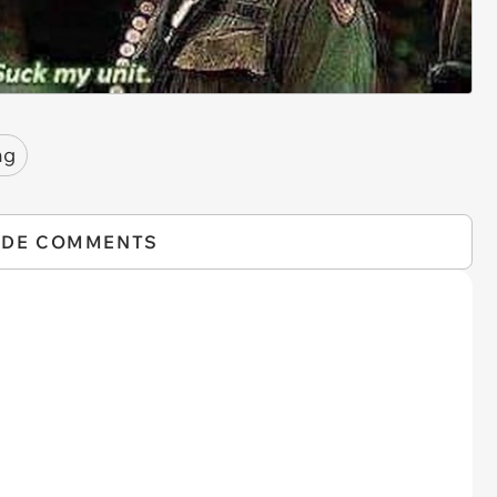
ng
IDE COMMENTS