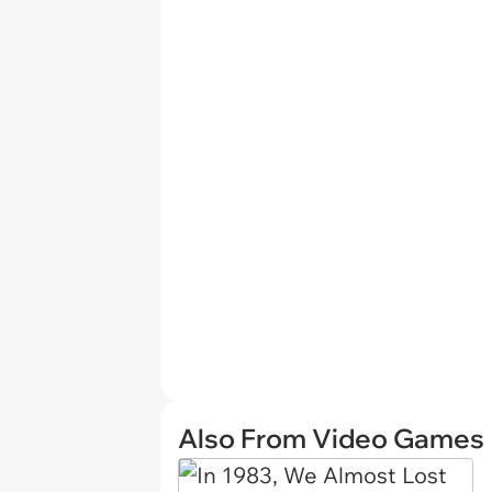
Also From Video Games