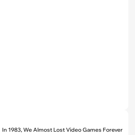
In 1983, We Almost Lost Video Games Forever