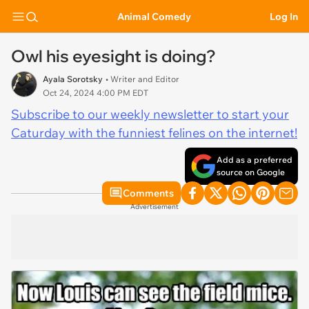
Animal Comedy
Log In
Owl his eyesight is doing?
Ayala Sorotsky
• Writer and Editor
Oct 24, 2024 4:00 PM EDT
Subscribe to our weekly newsletter to start your
Caturday with the funniest felines on the internet!
Add as a preferred
source on Google
Comments
Advertisement