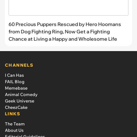
60 Precious Puppers Rescued by Hero Hoomans
from Dog Fighting Ring, Now Get a Fighting
Chance at Living a Happy and Wholesome Life
CHANNELS
I Can Has
FAIL Blog
Memebase
Animal Comedy
Geek Universe
CheezCake
LINKS
The Team
About Us
Editorial Guidelines