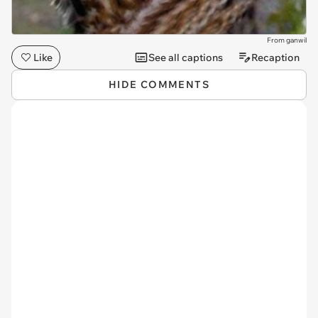
From ganwil
Like
See all captions
Recaption
HIDE COMMENTS