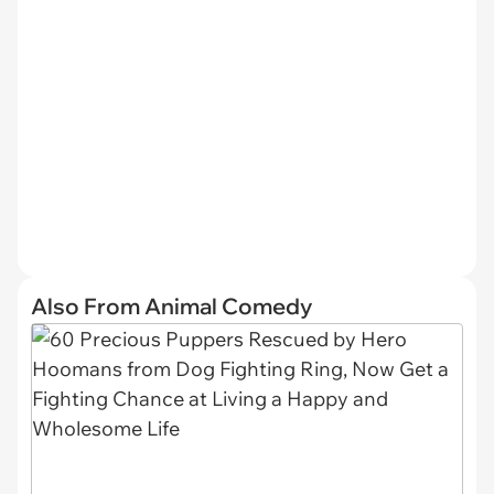
Also From Animal Comedy