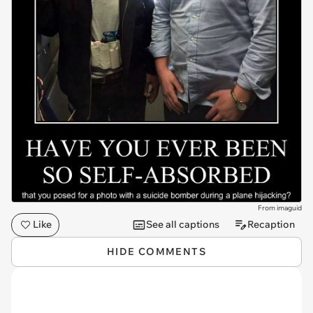
From imaguid
Like
See all captions
Recaption
HIDE COMMENTS