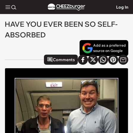
Log In
HAVE YOU EVER BEEN SO SELF-
ABSORBED
Add as a preferred
source on Google
Comments