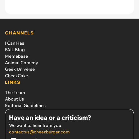
CHANNELS
I Can Has
FAIL Blog
Memebase
Animal Comedy
Geek Universe
CheezCake
LINKS
The Team
About Us
Editorial Guidelines
Have an idea or a criticism?
We want to hear from you
contactus@cheezburger.com