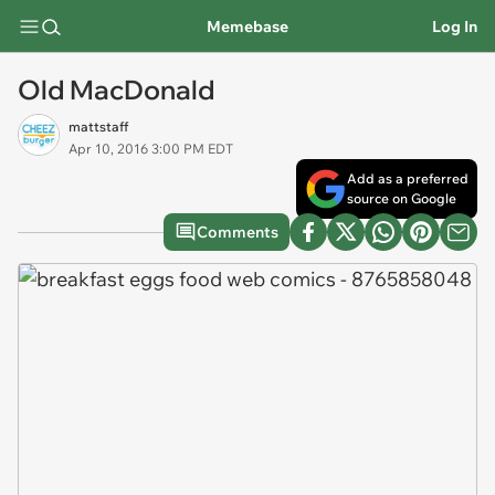
Memebase
Log In
Old MacDonald
mattstaff
Apr 10, 2016 3:00 PM EDT
Add as a preferred
source on Google
Comments