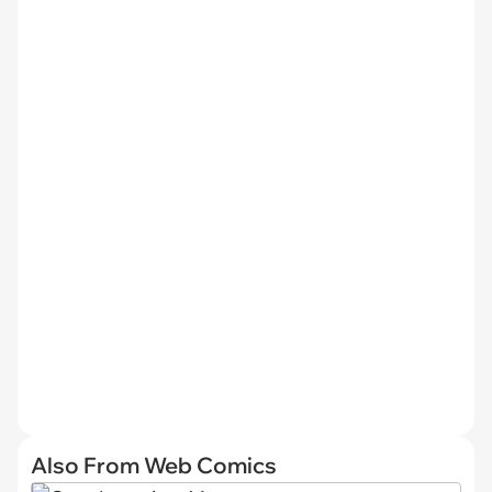
Also From Web Comics