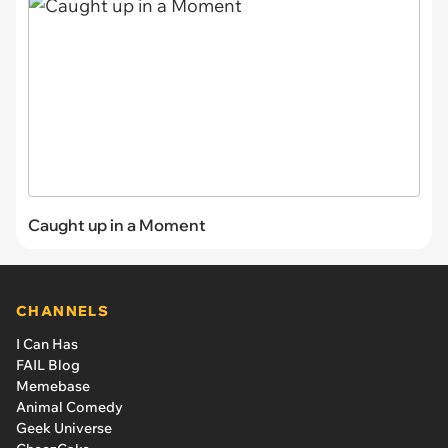
Caught up in a Moment
CHANNELS
I Can Has
FAIL Blog
Memebase
Animal Comedy
Geek Universe