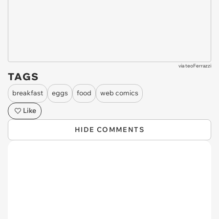
via
teoFerrazzi
TAGS
breakfast
eggs
food
web comics
Like
HIDE COMMENTS