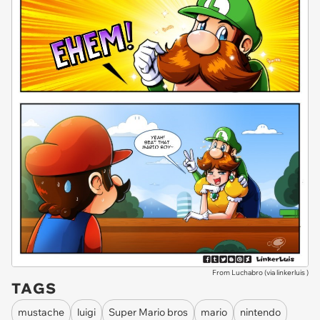
From Luchabro (via
linkerluis
)
TAGS
mustache
luigi
Super Mario bros
mario
nintendo