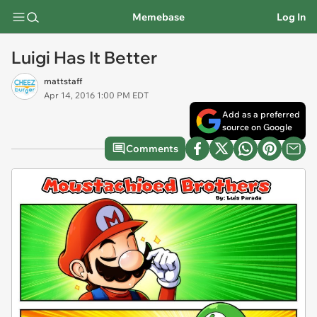
Memebase
Log In
Luigi Has It Better
mattstaff
Apr 14, 2016 1:00 PM EDT
Add as a preferred
source on Google
Comments