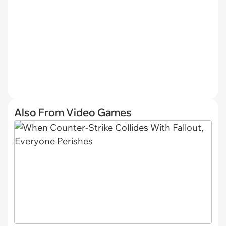
Also From Video Games