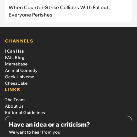
When Counter-Strike Collides With Fallout,
Everyone Perishes
CHANNELS
I Can Has
FAIL Blog
Memebase
Animal Comedy
Geek Universe
CheezCake
LINKS
The Team
About Us
Editorial Guidelines
Have an idea or a criticism?
We want to hear from you