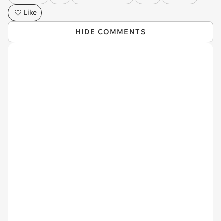
Like
HIDE COMMENTS